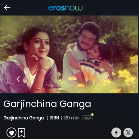
Garjinchina Ganga
Garjinchina Ganga
|
1988
|
129 min