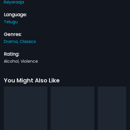
Ilaiyaraaja
Language:
Telugu
Genres:
Drama,
Classics
Rating:
Alcohol, Violence
You Might Also Like