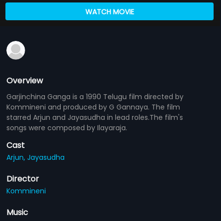
WATCH MOVIE
Overview
Garjinchina Ganga is a 1990 Telugu film directed by
Kommineni and produced by G Gannaya. The film
starred Arjun and Jayasudha in lead roles.The film's
songs were composed by Ilayaraja.
Cast
Arjun,
Jayasudha
Director
Kommineni
Music