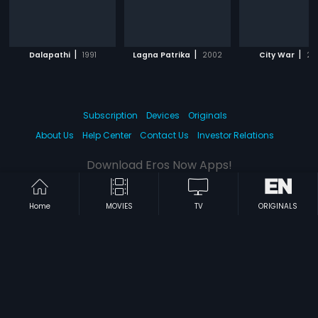
|
|
|
Dalapathi
1991
Lagna Patrika
2002
City War
20
Subscription
Devices
Originals
About Us
Help Center
Contact Us
Investor Relations
Download Eros Now Apps!
Home
MOVIES
TV
ORIGINALS
© 2026 Eros Digital FZE. All rights reserved.
Terms & Conditions
Privacy Policy
Help Center