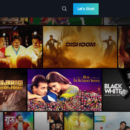
Let’s Start