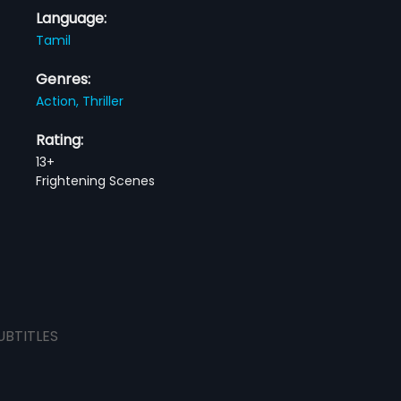
Language:
Tamil
Genres:
Action,
Thriller
Rating:
13+
Frightening Scenes
UBTITLES