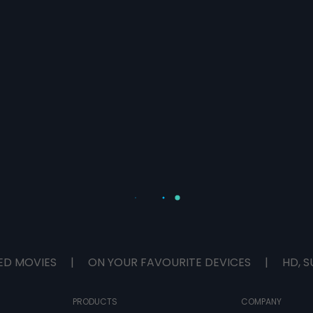
ED MOVIES
|
ON YOUR FAVOURITE DEVICES
|
HD, S
PRODUCTS
COMPANY