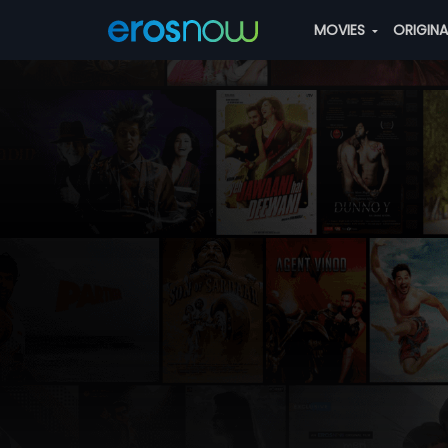
MOVIES
ORIGIN