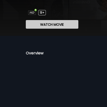
13+
WATCH MOVIE
Overview