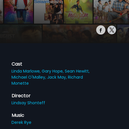
Cast
Linda Marlowe,
Gary Hope,
Sean Hewitt,
Michael O'Malley,
Jack May,
Richard
Monette
Director
Lindsay Shonteff
Music
Derek Rye