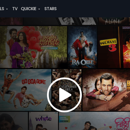
ALS
TV
QUICKIE
STARS