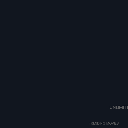
UNLIMIT
TRENDING MOVIES