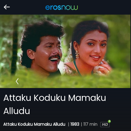
Attaku Koduku Mamaku
Alludu
Attaku Koduku Mamaku Alludu
|
1983
|
117 min