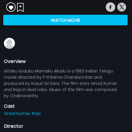
WATCH MOVIE
Overview
Attaku Koduku Mamaku Alludu is a 1983 Indian Telugu
movie directed by P N Rama Chandara Rao and
produced by Kosuri Sri Devi. The film stars Vinod Kumar
and Roja in lead roles. Music of the film was composed
by Chakravarthy.
Cast
Vinod Kumar,
Roja
Director