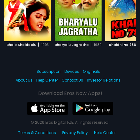
|
|
|
Bhale Khaideelu
1993
Bharyalu Jagratha
1989
Khaidhi No 786
Subscription
Devices
Originals
About Us
Help Center
Contact Us
Investor Relations
Download Eros Now Apps!
© 2026 Eros Digital FZE. All rights reserved.
Terms & Conditions
Privacy Policy
Help Center