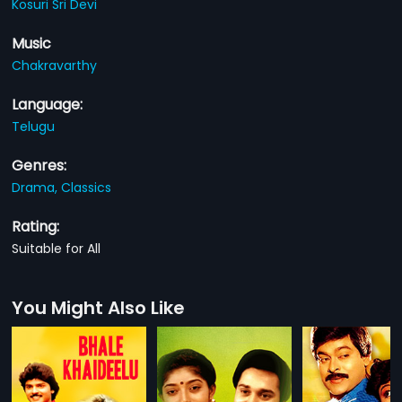
Kosuri Sri Devi
Music
Chakravarthy
Language:
Telugu
Genres:
Drama,
Classics
Rating:
Suitable for All
You Might Also Like