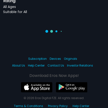
Rating:
All Ages
Suitable for All
Subscription
Devices
Originals
About Us
Help Center
Contact Us
Investor Relations
Download Eros Now Apps!
© 2026 Eros Digital FZE. All rights reserved.
Terms & Conditions
Privacy Policy
Help Center