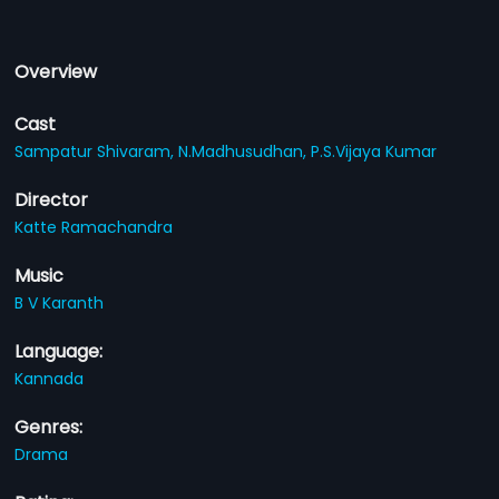
Overview
Cast
Sampatur Shivaram,
N.Madhusudhan,
P.S.Vijaya Kumar
Director
Katte Ramachandra
Music
B V Karanth
Language:
Kannada
Genres:
Drama