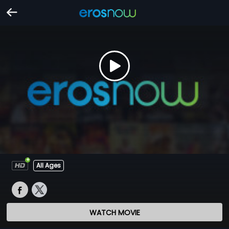
All Ages
WATCH MOVIE