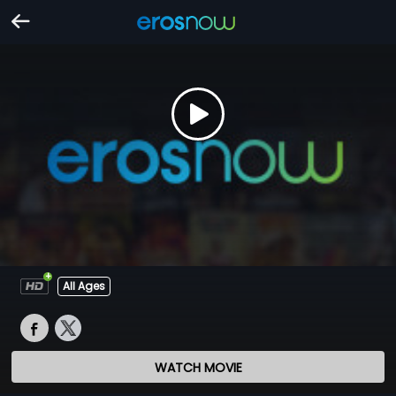
All Ages
WATCH MOVIE