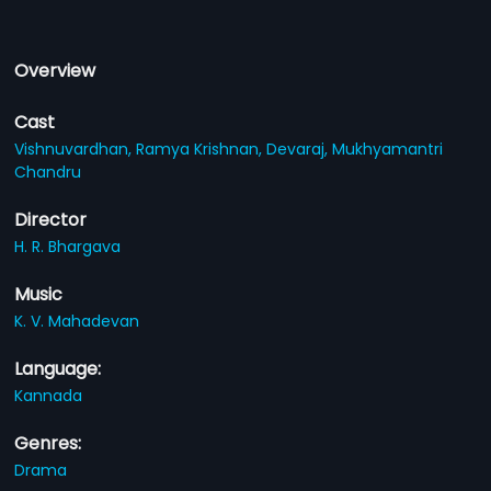
Overview
Cast
Vishnuvardhan,
Ramya Krishnan,
Devaraj,
Mukhyamantri
Chandru
Director
H. R. Bhargava
Music
K. V. Mahadevan
Language:
Kannada
Genres:
Drama