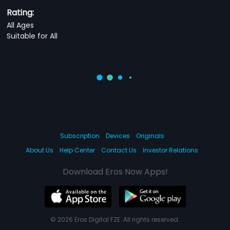
Rating:
All Ages
Suitable for All
Subscription
Devices
Originals
About Us
Help Center
Contact Us
Investor Relations
Download Eros Now Apps!
© 2026 Eros Digital FZE. All rights reserved.