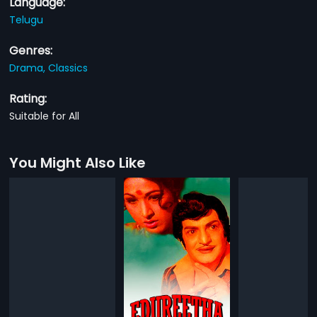
Language:
Telugu
Genres:
Drama,
Classics
Rating:
Suitable for All
You Might Also Like