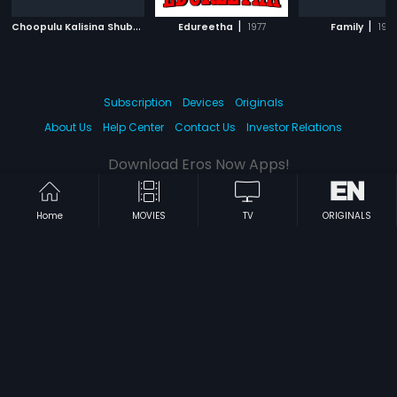
C
hoopulu Kalisina Shubhavela
|
|
|
Edureetha
1988
1977
Family
199
Subscription
Devices
Originals
About Us
Help Center
Contact Us
Investor Relations
Download Eros Now Apps!
Home
MOVIES
TV
ORIGINALS
© 2026 Eros Digital FZE. All rights reserved.
Terms & Conditions
Privacy Policy
Help Center