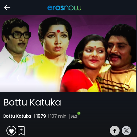
Bottu Katuka
Bottu Katuka
|
1979
|
107 min