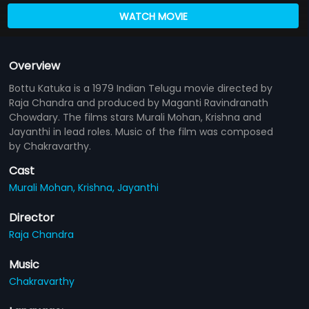
WATCH MOVIE
Overview
Bottu Katuka is a 1979 Indian Telugu movie directed by
Raja Chandra and produced by Maganti Ravindranath
Chowdary. The films stars Murali Mohan, Krishna and
Jayanthi in lead roles. Music of the film was composed
by Chakravarthy.
Cast
Murali Mohan,
Krishna,
Jayanthi
Director
Raja Chandra
Music
Chakravarthy