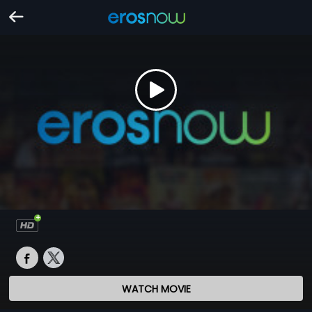
WATCH MOVIE