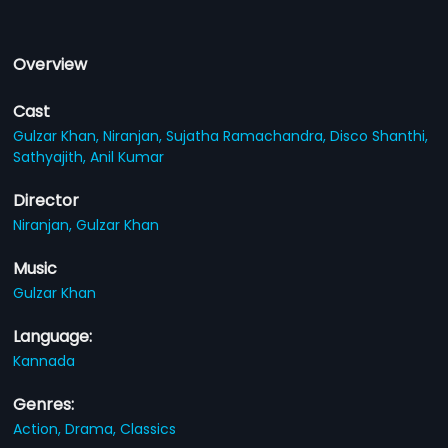
Overview
Cast
Gulzar Khan,
Niranjan,
Sujatha Ramachandra,
Disco Shanthi,
Sathyajith,
Anil Kumar
Director
Niranjan,
Gulzar Khan
Music
Gulzar Khan
Language:
Kannada
Genres:
Action,
Drama,
Classics