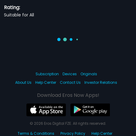
Rating:
Suitable for All
Subscription
Devices
Originals
About Us
Help Center
Contact Us
Investor Relations
Download Eros Now Apps!
© 2026 Eros Digital FZE. All rights reserved.
Terms & Conditions
Privacy Policy
Help Center