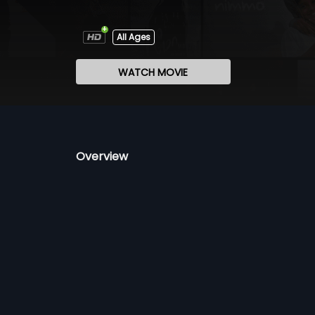
All Ages
WATCH MOVIE
Overview