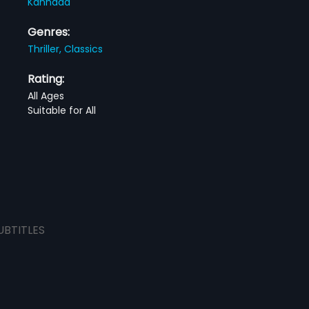
Kannada
Genres:
Thriller,
Classics
Rating:
All Ages
Suitable for All
UBTITLES