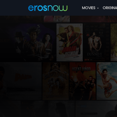
MOVIES
ORIGIN