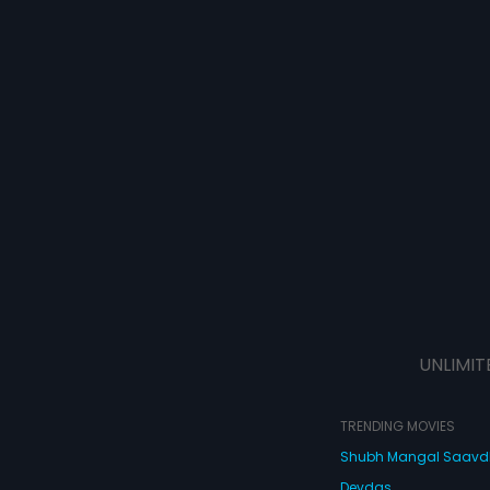
UNLIMIT
TRENDING MOVIES
Shubh Mangal Saav
Devdas