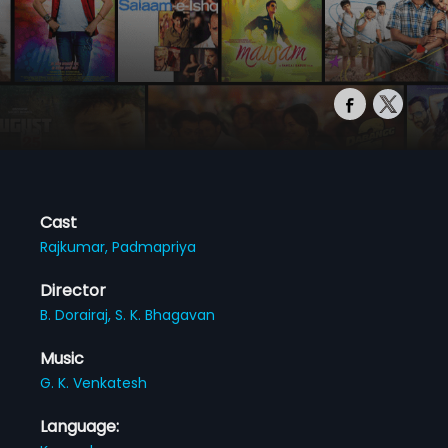
Cast
Rajkumar,
Padmapriya
Director
B. Dorairaj,
S. K. Bhagavan
Music
G. K. Venkatesh
Language: