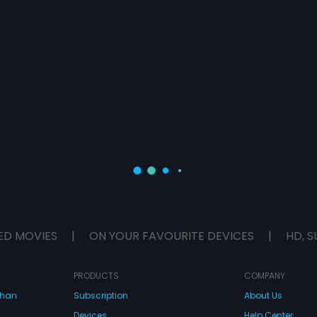
ED MOVIES
|
ON YOUR FAVOURITE DEVICES
|
HD, S
PRODUCTS
COMPANY
dhan
Subscription
About Us
Devices
Help Center