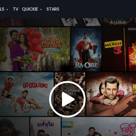
ALS
TV
QUICKIE
STARS