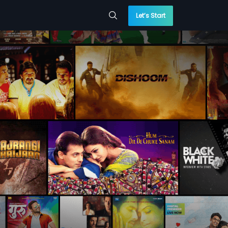
Let’s Start