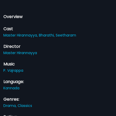
Overview
Cast
Master Hirannayya,
Bharathi,
Seetharam
Director
Master Hirannayya
Music
P. Vajrappa
Language:
Kannada
Genres:
Drama,
Classics