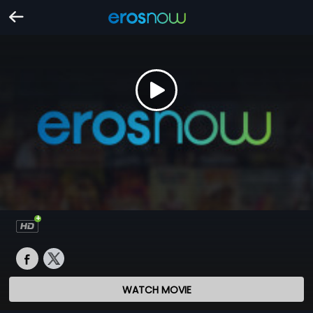
WATCH MOVIE