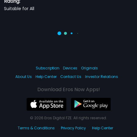
Rating:
Suitable for All
Subscription
Devices
Originals
About Us
Help Center
Contact Us
Investor Relations
Download Eros Now Apps!
© 2026 Eros Digital FZE. All rights reserved.
Terms & Conditions
Privacy Policy
Help Center