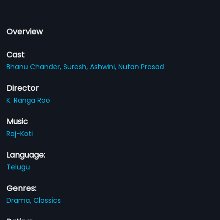
Overview
Cast
Bhanu Chander,
Suresh,
Ashwini,
Nutan Prasad
Director
K. Ranga Rao
Music
Raj-Koti
Language:
Telugu
Genres:
Drama,
Classics