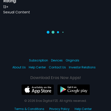
Rating:
13+
Sexual Content
Subscription
Devices
Originals
About Us
Help Center
Contact Us
Investor Relations
Download Eros Now Apps!
© 2026 Eros Digital FZE. All rights reserved.
Terms & Conditions
Privacy Policy
Help Center