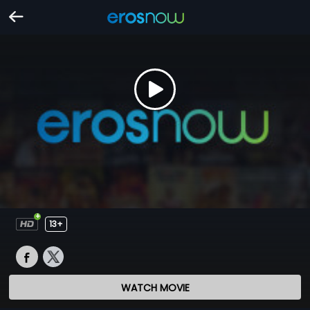
13+
WATCH MOVIE