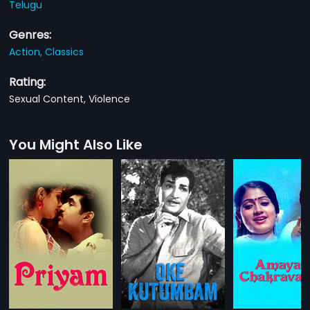
Telugu
Genres:
Action,
Classics
Rating:
Sexual Content, Violence
You Might Also Like