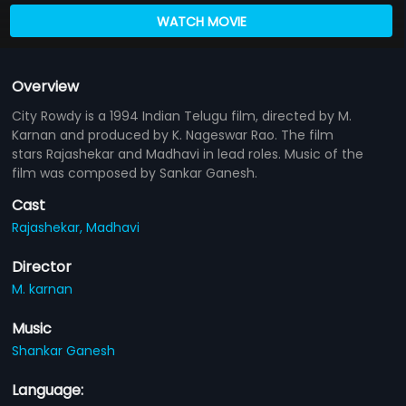
WATCH MOVIE
Overview
City Rowdy is a 1994 Indian Telugu film, directed by M.
Karnan and produced by K. Nageswar Rao. The film
stars Rajashekar and Madhavi in lead roles. Music of the
film was composed by Sankar Ganesh.
Cast
Rajashekar,
Madhavi
Director
M. karnan
Music
Shankar Ganesh
Language: