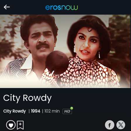
City Rowdy
City Rowdy
|
1994
|
102 min