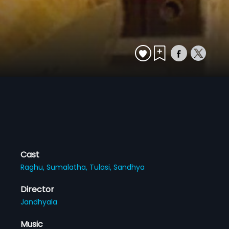
Cast
Raghu,
Sumalatha,
Tulasi,
Sandhya
Director
Jandhyala
Music