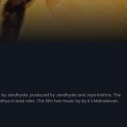
ed by Jandhyala. produced by Jandhyala and Jaya Krishna. The
dhya in lead roles. The film has music by by K.V.Mahadevan.