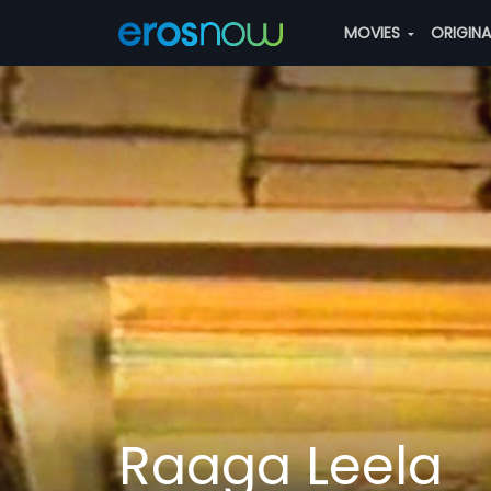
MOVIES
ORIGIN
Raaga Leela