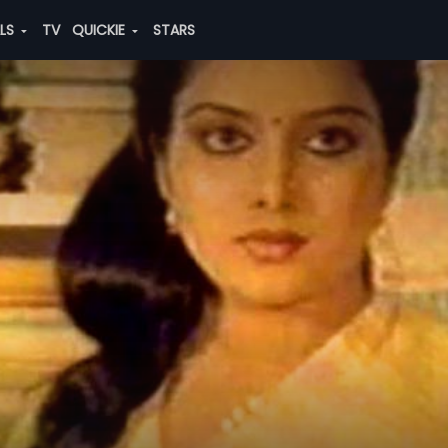
ALS
TV
QUICKIE
STARS