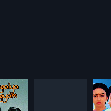
lu
Choopulu Kalisina Shubhavela
Prema
1988
1982
s a 1963 Indian Telugu
"Anand Mohan (Mohan) works as
Prema M
ed by Rajachandra and
a manager in a company owned
Telugu f
more»
more»
 Maganti
by Pandurangam (Suthi
Kodand
 Chowdary. The film
Veerabhadra Rao). Padma
produc