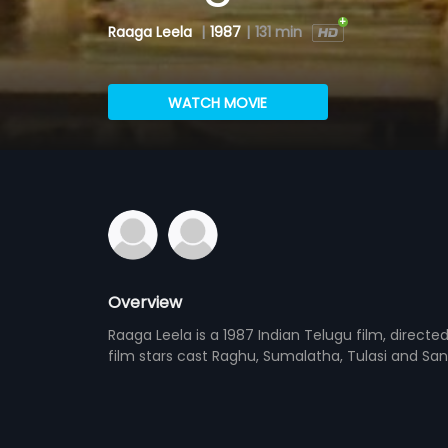
Raaga Leela
|
1987
|
131 min
WATCH MOVIE
Overview
Raaga Leela is a 1987 Indian Telugu film, direct
film stars cast Raghu, Sumalatha, Tulasi and San