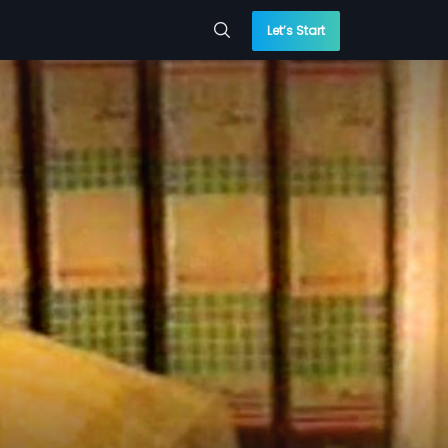
Let’s Start