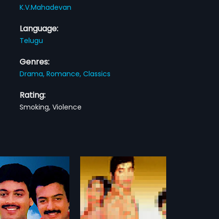
K.V.Mahadevan
Language:
Telugu
Genres:
Drama,
Romance,
Classics
Rating:
Smoking, Violence
 Murthulu
Bhulokamlo Rambha Urvasi Menaka
1989
urthulu is a 1982 Indian
Bhulokamlo Rambha Urvasi
ilm, directed by A
Menaka is a 1989 Indian Telugu
more»
more»
arami Reddy and
film, directed by Arjun and
ed by Midde Rama Rao.
produced by Ramu. The film stars