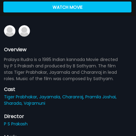
WATCH MOVIE
Overview
Pralaya Rudra is a 1985 Indian kannada Movie directed
by P S Prakash and produced by B Sathyam. The film
stas Tiger Prabhakar, Jayamala and Charanraj in lead
roles. Music of the film was composed by Sathyam.
Cast
Tiger Prabhakar,
Jayamala,
Charanraj,
Pramila Joshai,
Sharada,
Vajramuni
Director
P S Prakash