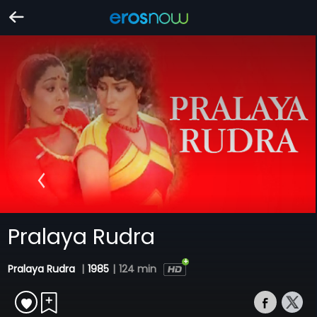
Pralaya Rudra
Pralaya Rudra
|
1985
|
124 min