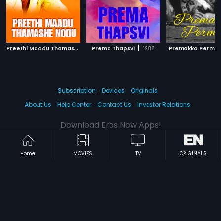
P
reethi Maadu Thamashe Nodu
|
|
Prema Thapsvi
1979
1988
Premakko Permit
Subscription
Devices
Originals
About Us
Help Center
Contact Us
Investor Relations
Download Eros Now Apps!
Home
MOVIES
TV
ORIGINALS
© 2026 Eros Digital FZE. All rights reserved.
Terms & Conditions
Privacy Policy
Help Center