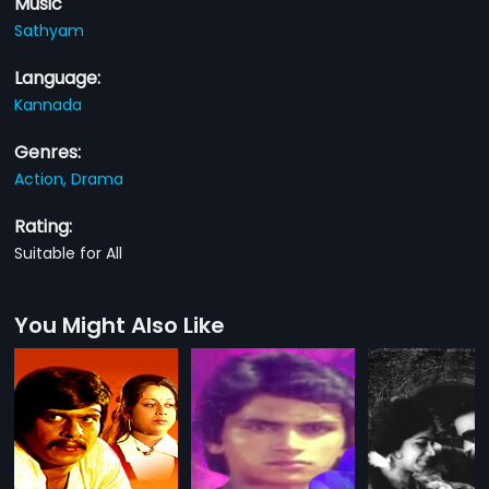
Music
Sathyam
Language:
Kannada
Genres:
Action,
Drama
Rating:
Suitable for All
You Might Also Like