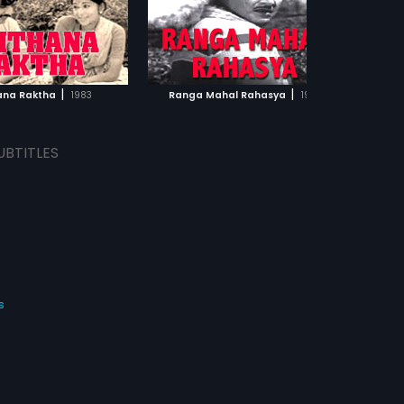
|
|
ana Raktha
1983
Ranga Mahal Rahasya
1970
UBTITLES
s