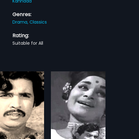
Kannada
Genres:
Drama,
Classics
Rating:
Suitable for All