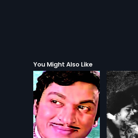
You Might Also Like