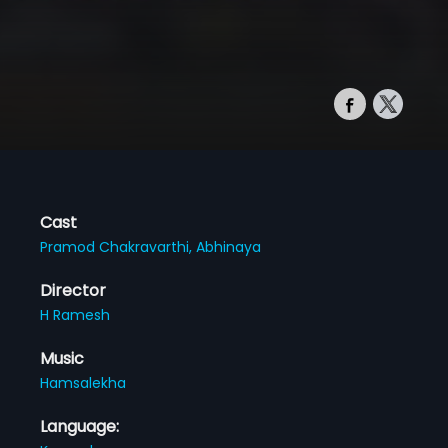
Cast
Pramod Chakravarthi,
Abhinaya
Director
H Ramesh
Music
Hamsalekha
Language: