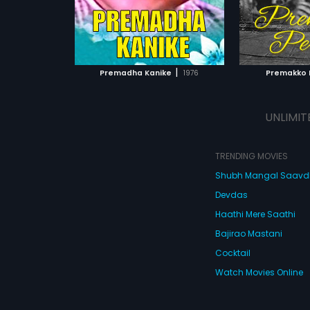
|
Premadha Kanike
1976
Premakko 
UNLIMIT
TRENDING MOVIES
Shubh Mangal Saav
Devdas
Haathi Mere Saathi
Bajirao Mastani
Cocktail
Watch Movies Online