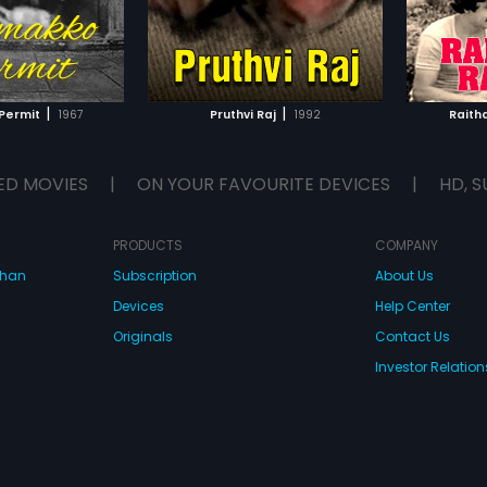
|
|
Permit
1967
Pruthvi Raj
1992
Raith
ED MOVIES
|
ON YOUR FAVOURITE DEVICES
|
HD, S
PRODUCTS
COMPANY
dhan
Subscription
About Us
Devices
Help Center
Originals
Contact Us
Investor Relation