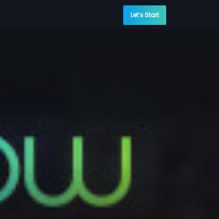
Let’s Start