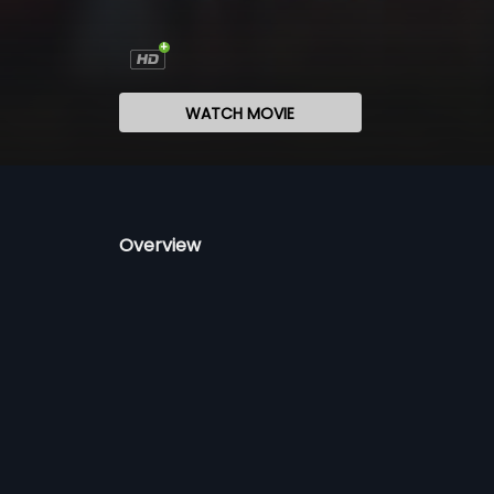
WATCH MOVIE
Overview