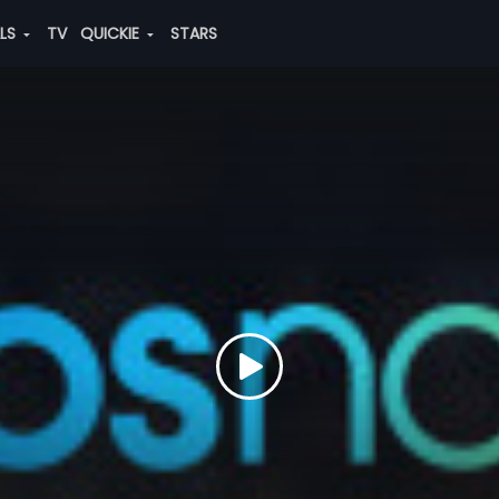
ALS
TV
QUICKIE
STARS