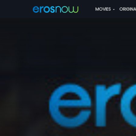
MOVIES
ORIGIN