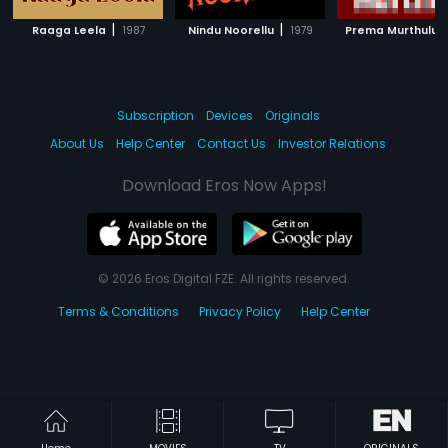
|
|
|
Raaga Leela
1987
Nindu Noorellu
1979
Prema Murthulu
Subscription
Devices
Originals
About Us
Help Center
Contact Us
Investor Relations
Download Eros Now Apps!
© 2026 Eros Digital FZE. All rights reserved.
Terms & Conditions
Privacy Policy
Help Center