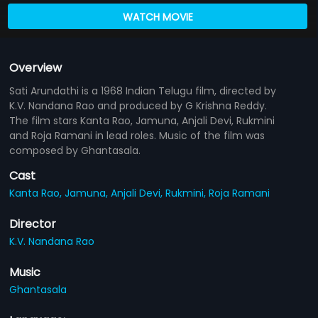
WATCH MOVIE
Overview
Sati Arundathi is a 1968 Indian Telugu film, directed by
K.V. Nandana Rao and produced by G Krishna Reddy.
The film stars Kanta Rao, Jamuna, Anjali Devi, Rukmini
and Roja Ramani in lead roles. Music of the film was
composed by Ghantasala.
Cast
Kanta Rao,
Jamuna,
Anjali Devi,
Rukmini,
Roja Ramani
Director
K.V. Nandana Rao
Music
Ghantasala