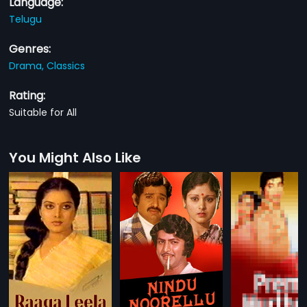
Language:
Telugu
Genres:
Drama,
Classics
Rating:
Suitable for All
You Might Also Like