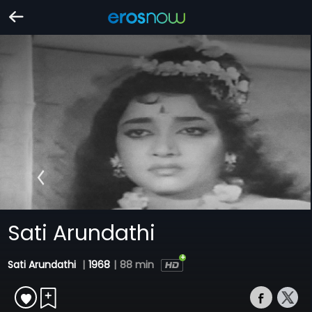
Sati Arundathi
Sati Arundathi
|
1968
|
88 min