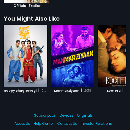
Official Trailer
You Might Also Like
|
|
|
Happy Bhag Jayegi
2016
Manmarziyaan
2018
Lootera
20
Subscription
Devices
Originals
About Us
Help Center
Contact Us
Investor Relations