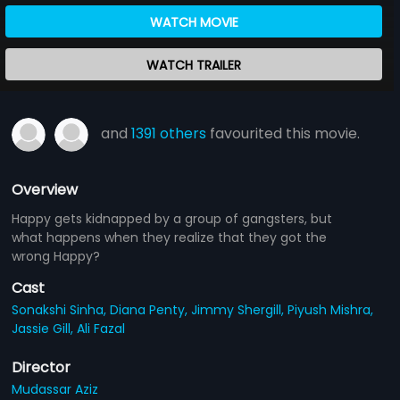
WATCH MOVIE
WATCH TRAILER
and
1391 others
favourited this movie.
Overview
Happy gets kidnapped by a group of gangsters, but
what happens when they realize that they got the
wrong Happy?
Cast
Sonakshi Sinha,
Diana Penty,
Jimmy Shergill,
Piyush Mishra,
Jassie Gill,
Ali Fazal
Director
Mudassar Aziz