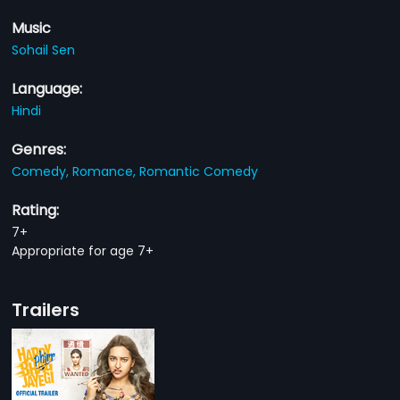
Music
Sohail Sen
Language:
Hindi
Genres:
Comedy,
Romance,
Romantic Comedy
Rating:
7+
Appropriate for age 7+
Trailers