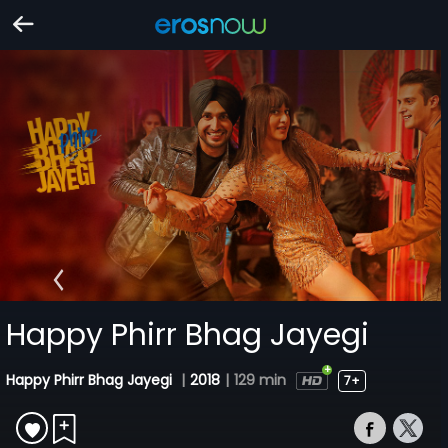
Happy Phirr Bhag Jayegi
Happy Phirr Bhag Jayegi
|
2018
|
129 min
7+