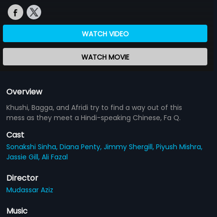
WATCH VIDEO
WATCH MOVIE
Overview
Khushi, Bagga, and Afridi try to find a way out of this
mess as they meet a Hindi-speaking Chinese, Fa Q.
Cast
Sonakshi Sinha,
Diana Penty,
Jimmy Shergill,
Piyush Mishra,
Jassie Gill,
Ali Fazal
Director
Mudassar Aziz
Music