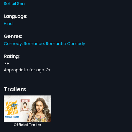
Sohail Sen
Language:
Hindi
Genres:
Comedy,
Romance,
Romantic Comedy
Rating:
7+
Appropriate for age 7+
Trailers
Official Trailer