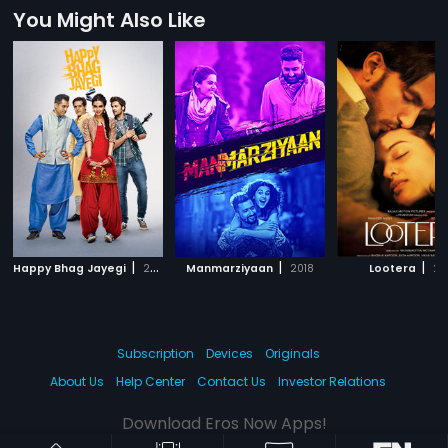
You Might Also Like
|
|
|
Happy Bhag Jayegi
2016
Manmarziyaan
2018
Lootera
20
Subscription
Devices
Originals
About Us
Help Center
Contact Us
Investor Relations
Download Eros Now Apps!