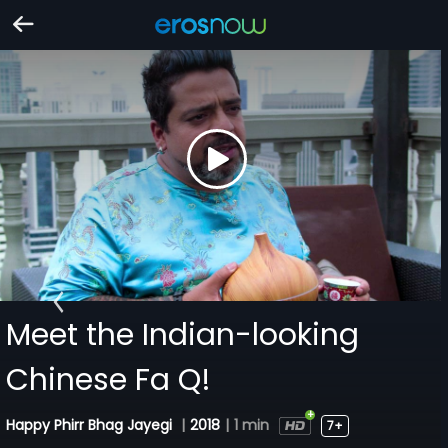
Meet the Indian-looking
Chinese Fa Q!
Happy Phirr Bhag Jayegi
|
2018
|
1 min
7+