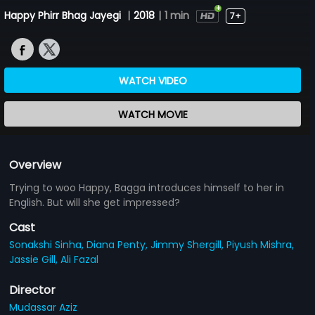
Happy Phirr Bhag Jayegi
|
2018
|
1 min
7+
WATCH VIDEO
WATCH MOVIE
Overview
Trying to woo Happy, Bagga introduces himself to her in
English. But will she get impressed?
Cast
Sonakshi Sinha,
Diana Penty,
Jimmy Shergill,
Piyush Mishra,
Jassie Gill,
Ali Fazal
Director
Mudassar Aziz