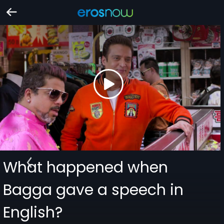
What happened when
Bagga gave a speech in
English?