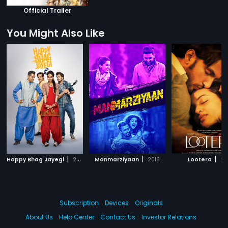
Official Trailer
You Might Also Like
|
|
|
Happy Bhag Jayegi
2016
Manmarziyaan
2018
Lootera
20
Subscription
Devices
Originals
About Us
Help Center
Contact Us
Investor Relations