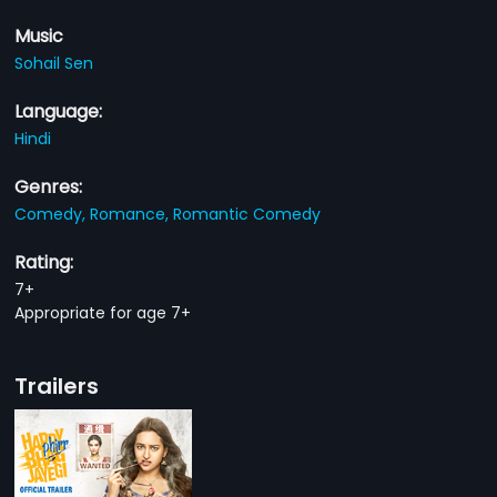
Music
Sohail Sen
Language:
Hindi
Genres:
Comedy,
Romance,
Romantic Comedy
Rating:
7+
Appropriate for age 7+
Trailers