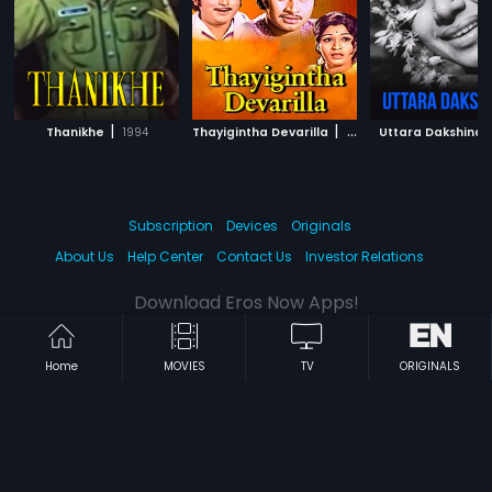
|
|
Thanikhe
1994
Thayigintha Devarilla
1977
Uttara Dakshina
Subscription
Devices
Originals
About Us
Help Center
Contact Us
Investor Relations
Download Eros Now Apps!
Home
MOVIES
TV
ORIGINALS
© 2026 Eros Digital FZE. All rights reserved.
Terms & Conditions
Privacy Policy
Help Center