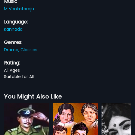
Music
M Venkataraju
Language:
Kannada
Genres:
Drama,
Classics
Rating:
All Ages
Suitable for All
You Might Also Like