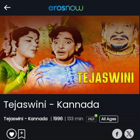
Tejaswini - Kannada
Tejaswini - Kannada
|
1996
|
133 min
All Ages