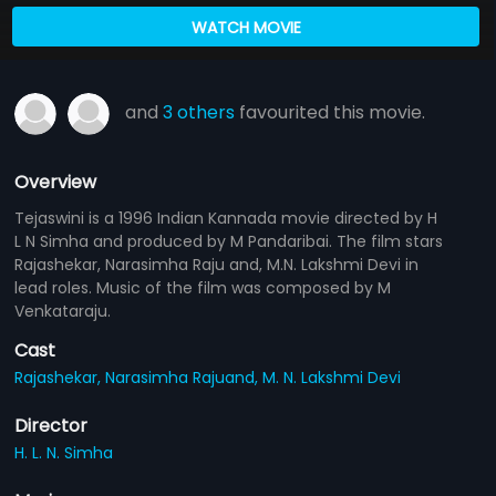
WATCH MOVIE
and
3 others
favourited this movie.
Overview
Tejaswini is a 1996 Indian Kannada movie directed by H
L N Simha and produced by M Pandaribai. The film stars
Rajashekar, Narasimha Raju and, M.N. Lakshmi Devi in
lead roles. Music of the film was composed by M
Venkataraju.
Cast
Rajashekar,
Narasimha Rajuand,
M. N. Lakshmi Devi
Director
H. L. N. Simha