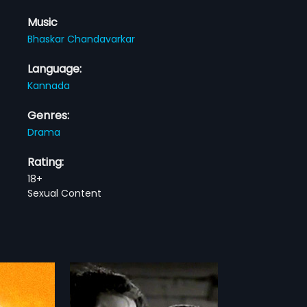
Music
Bhaskar Chandavarkar
Language:
Kannada
Genres:
Drama
Rating:
18+
Sexual Content
a