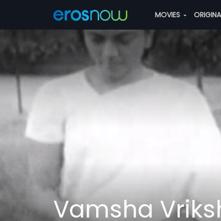
MOVIES
ORIGIN
Vamsha Vriks