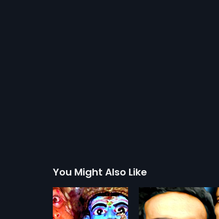
You Might Also Like
Arivu
Aasha Sundari
1979
1960