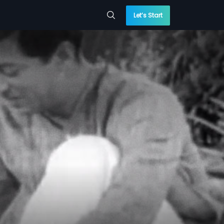
Let’s Start