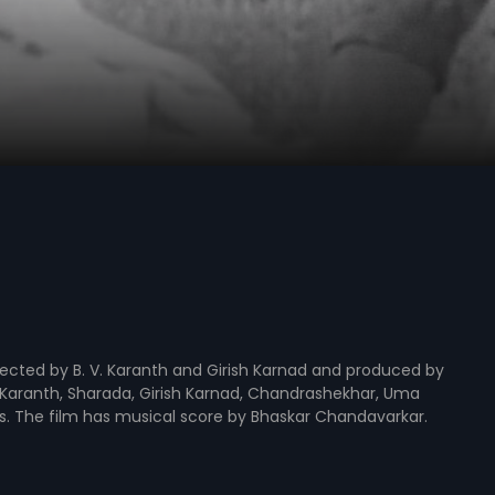
rected by B. V. Karanth and Girish Karnad and produced by
 V. Karanth, Sharada, Girish Karnad, Chandrashekhar, Uma
les. The film has musical score by Bhaskar Chandavarkar.