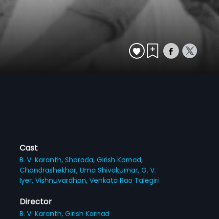
Cast
B. V. Karanth,
Sharada,
Girish Karnad,
Chandrashekhar,
Uma Shivakumar,
G. V.
Iyer,
Vishnuvardhan,
Venkata Rao Talegiri
Director
B. V. Karanth,
Girish Karnad