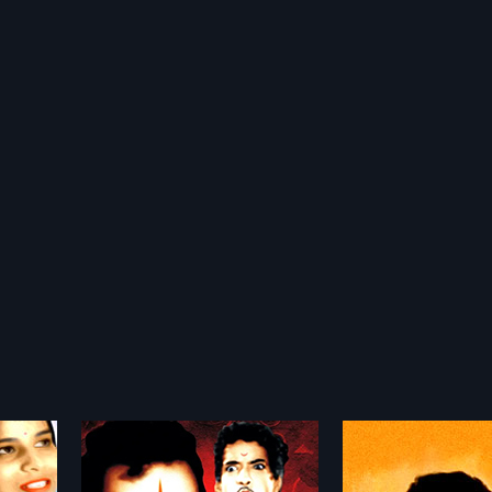
Bharath
Aasha Soudh
1986
1975