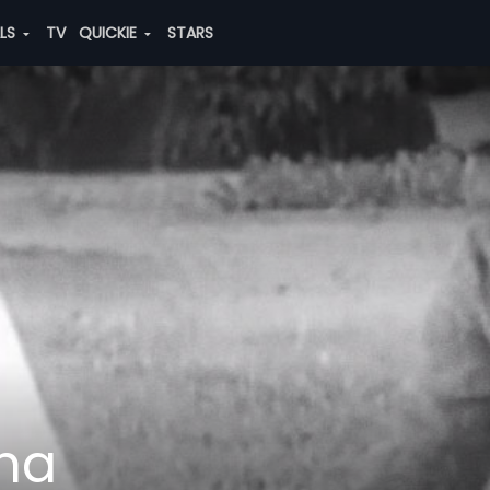
ALS
TV
QUICKIE
STARS
ha