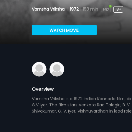
Vamsha Vriksha
|
1972
|
158 min
18+
WATCH MOVIE
Overview
Vamsha Vriksha is a 1972 Indian Kannada film, di
G.V Iyer. The film stars Venkata Rao Talegiri, B.
Shivakumar, G. V. Iyer, Vishnuvardhan in lead ro