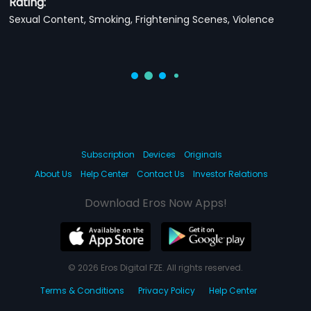
Rating:
Sexual Content, Smoking, Frightening Scenes, Violence
Subscription
Devices
Originals
About Us
Help Center
Contact Us
Investor Relations
Download Eros Now Apps!
© 2026 Eros Digital FZE. All rights reserved.
Terms & Conditions
Privacy Policy
Help Center