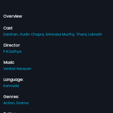
Overview
Cast
Darshan,
Gurlin Chopra,
Srinivasa Murthy,
Thara,
Loknath
Director
P.N.Sathya
Music
Venkat Narayan
Language:
Kannada
Genres:
Action,
Drama