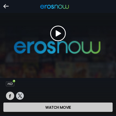
WATCH MOVIE