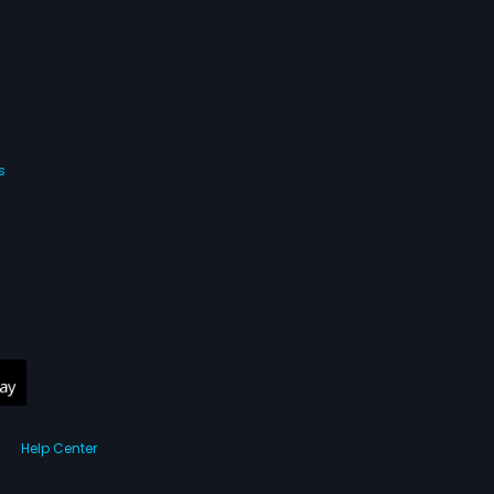
s
Help Center