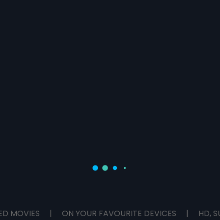
ED MOVIES
|
ON YOUR FAVOURITE DEVICES
|
HD, S