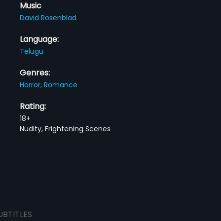
Music
David Rosenblad
Language:
Telugu
Genres:
Horror,
Romance
Rating:
18+
Nudity, Frightening Scenes
UBTITLES