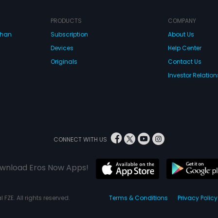
PRODUCTS
COMPANY
dhan
Subscription
About Us
Devices
Help Center
Originals
Contact Us
Investor Relation
CONNECT WITH US
wnload Eros Now Apps!
 FZE. All rights reserved.
Terms & Conditions
Privacy Policy