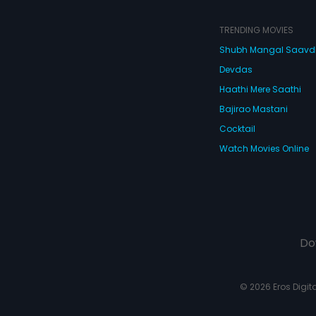
TRENDING MOVIES
Shubh Mangal Saav
Devdas
Haathi Mere Saathi
Bajirao Mastani
Cocktail
Watch Movies Online
Do
© 2026 Eros Digital