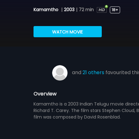
Kamamtho
|
2003
|
72 min
18+
WATCH MOVIE
and
21 others
favourited thi
Overview
Kamamtho is a 2003 Indian Telugu movie direct
Richard T. Carey. The film stars Stephen Cloud, B
film was composed by David Rosenblad.