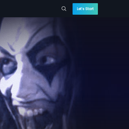
Let’s Start