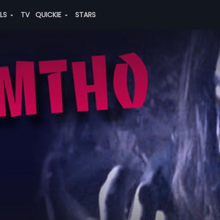
ALS
TV
QUICKIE
STARS