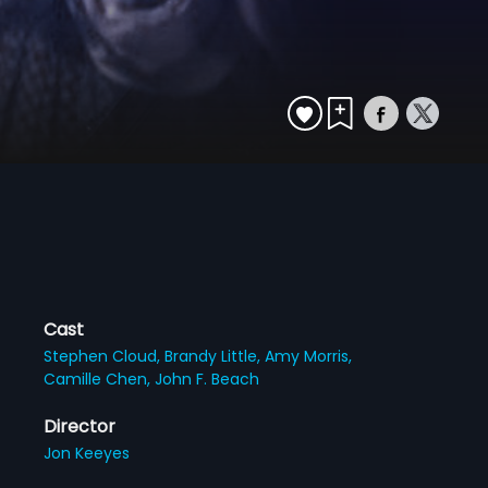
Cast
Stephen Cloud,
Brandy Little,
Amy Morris,
Camille Chen,
John F. Beach
Director
Jon Keeyes