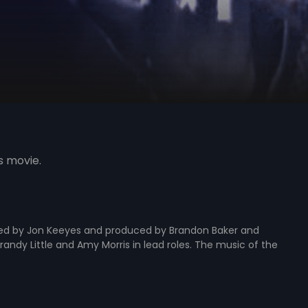
s movie.
ed by Jon Keeyes and produced by Brandon Baker and
randy Little and Amy Morris in lead roles. The music of the