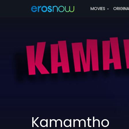
MOVIES
ORIGIN
Kamamtho