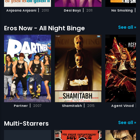
|
|
|
Anjaana Anjaani
2010
Desi Boyz
2011
No Smoking
2
Eros Now - All Night Binge
See all »
|
|
|
Partner
2007
Shamitabh
2015
Agent Vinod
Multi-Starrers
See all »