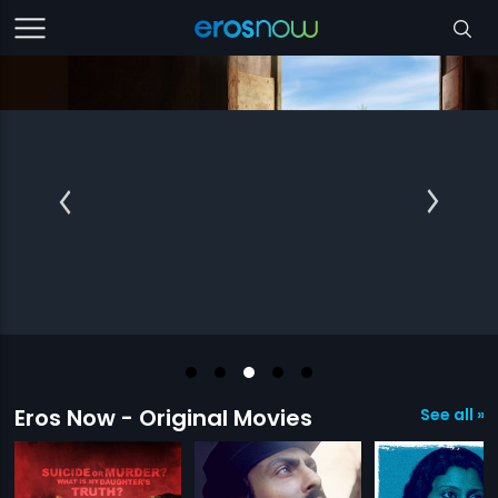
Eros Now - Original Movies
See all »