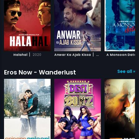
|
|
Halahal
2020
Anwar Ka Ajab Kissa
2020
A Monsoon Date
Eros Now - Wanderlust
See all »