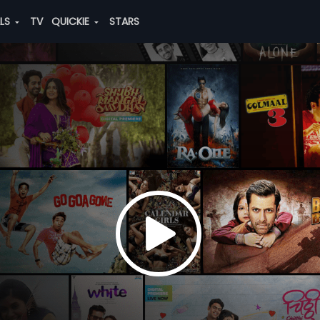
ALS
TV
QUICKIE
STARS