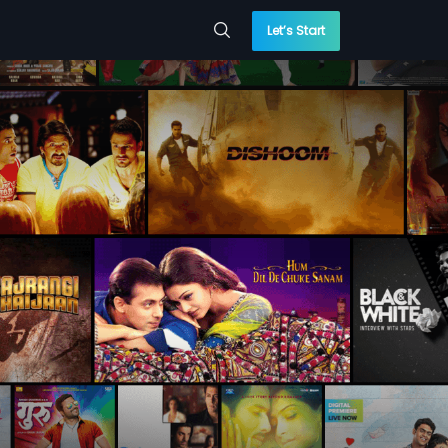
Let’s Start