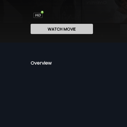
WATCH MOVIE
Overview