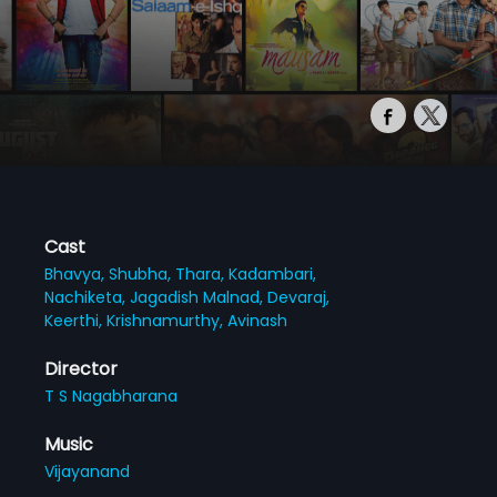
Cast
Bhavya,
Shubha,
Thara,
Kadambari,
Nachiketa,
Jagadish Malnad,
Devaraj,
Keerthi,
Krishnamurthy,
Avinash
Director
T S Nagabharana
Music
Vijayanand