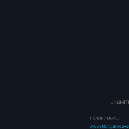
UNLIMIT
TRENDING MOVIES
Shubh Mangal Saav