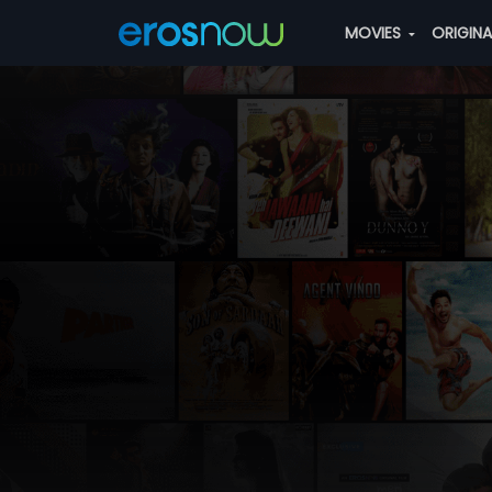
MOVIES
ORIGIN