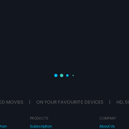
ED MOVIES
|
ON YOUR FAVOURITE DEVICES
|
HD, S
PRODUCTS
COMPANY
dhan
Subscription
About Us