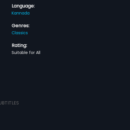
Language:
Kannada
Genres:
Classics
Rating:
Suitable for All
UBTITLES