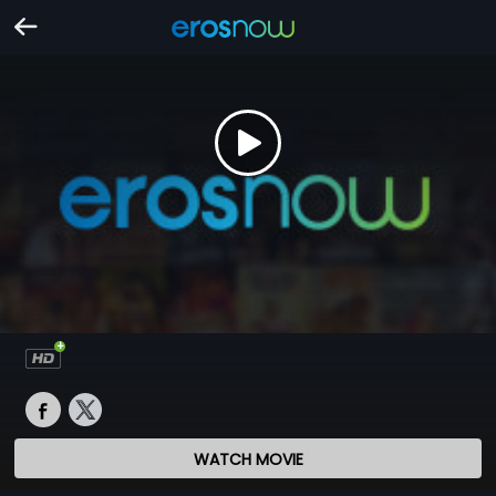
WATCH MOVIE