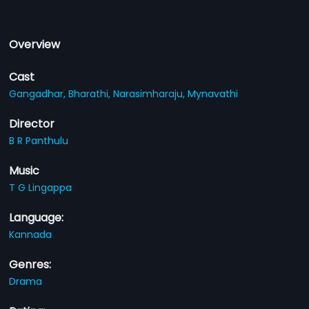
Overview
Cast
Gangadhar,
Bharathi,
Narasimharaju,
Mynavathi
Director
B R Panthulu
Music
T G Lingappa
Language:
Kannada
Genres:
Drama