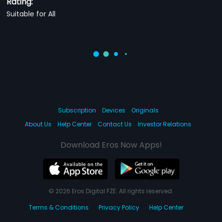
Rating:
Suitable for All
Subscription
Devices
Originals
About Us
Help Center
Contact Us
Investor Relations
Download Eros Now Apps!
© 2026 Eros Digital FZE. All rights reserved.
Terms & Conditions
Privacy Policy
Help Center