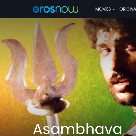
MOVIES
ORIGIN
Asambhava