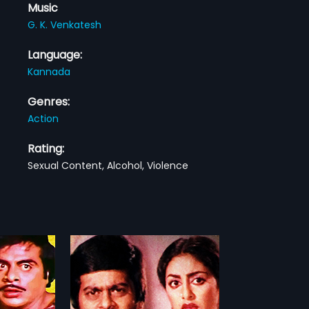
Music
G. K. Venkatesh
Language:
Kannada
Genres:
Action
Rating:
Sexual Content, Alcohol, Violence
alla
" is a 1982
m, directed by "