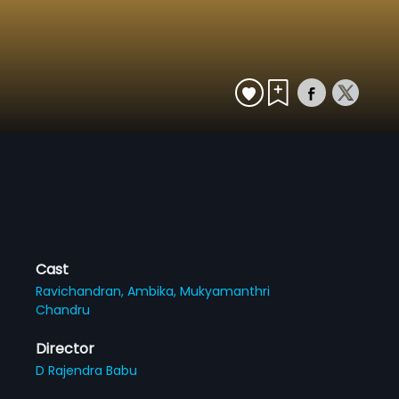
Cast
Ravichandran,
Ambika,
Mukyamanthri
Chandru
Director
D Rajendra Babu