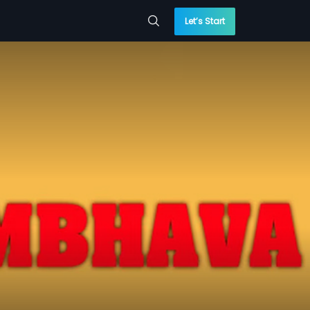
Let’s Start