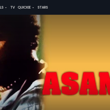
ALS
TV
QUICKIE
STARS