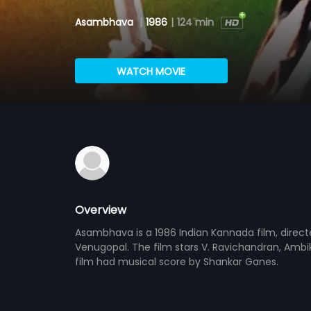
Asambhava
|
1986
|
124 min
WATCH MOVIE
Overview
Asambhava is a 1986 Indian Kannada film, direc
Venugopal. The film stars V. Ravichandran, Amb
film had musical score by Shankar Ganes.