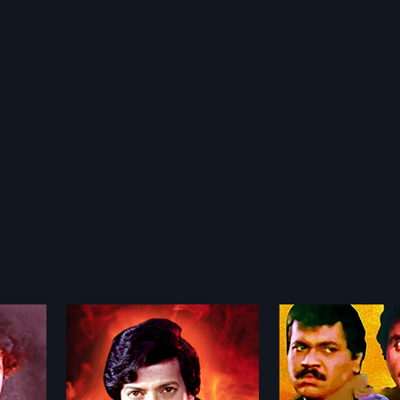
Onti Salaga
Karmika Kallan
1989
1982
 Indian
Shankar, a private detective, along
"Karmika Kallanalla
by Joe
with a sincere forest officer,
Indian Kannada fil