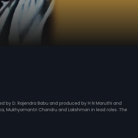
ted by D. Rajendra Babu and produced by H N Maruthi and
ika, Mukhyamantri Chandru and Lakshman in lead roles. The