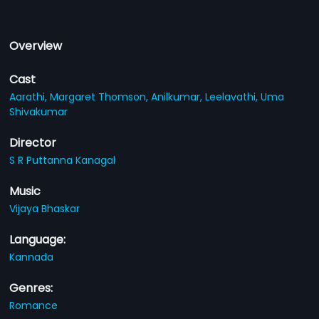
Overview
Cast
Aarathi,
Margaret Thomson,
Anilkumar,
Leelavathi,
Uma
Shivakumar
Director
S R Puttanna Kanagal
Music
Vijaya Bhaskar
Language:
Kannada
Genres:
Romance