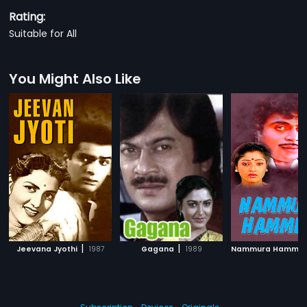
Rating:
Suitable for All
You Might Also Like
|
|
Jeevana Jyothi
1987
Gagana
1989
Nammura Hammir