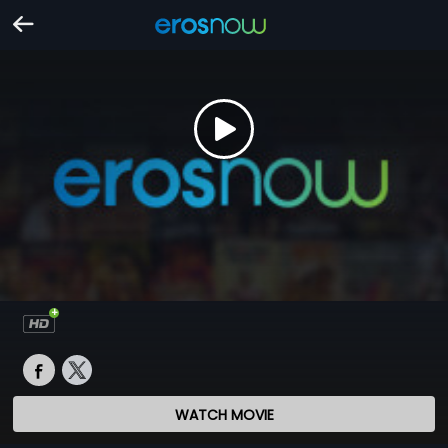
WATCH MOVIE