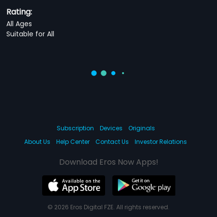
Rating:
All Ages
Suitable for All
Subscription
Devices
Originals
About Us
Help Center
Contact Us
Investor Relations
Download Eros Now Apps!
© 2026 Eros Digital FZE. All rights reserved.