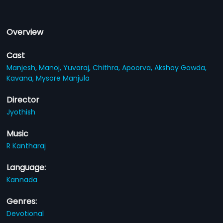
Overview
Cast
Manjesh,
Manoj,
Yuvaraj,
Chithra,
Apoorva,
Akshay Gowda,
Kavana,
Mysore Manjula
Director
Jyothish
Music
R Kantharaj
Language:
Kannada
Genres:
Devotional