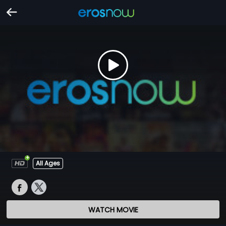
All Ages
WATCH MOVIE