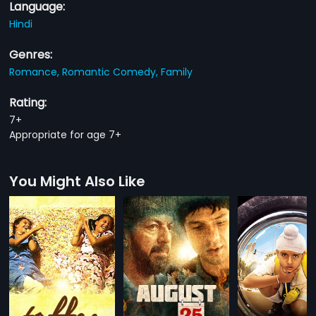
Language:
Hindi
Genres:
Romance,
Romantic Comedy,
Family
Rating:
7+
Appropriate for age 7+
You Might Also Like