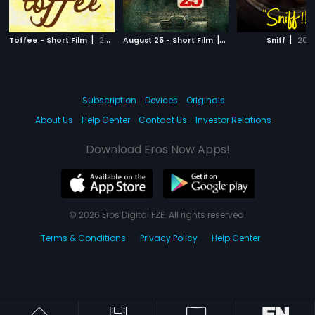
|
|
|
Toffee - Short Film
2018
August 25 - Short Film
2018
Sniff
2017
Subscription
Devices
Originals
About Us
Help Center
Contact Us
Investor Relations
Download Eros Now Apps!
© 2026 Eros Digital FZE. All rights reserved.
Terms & Conditions
Privacy Policy
Help Center