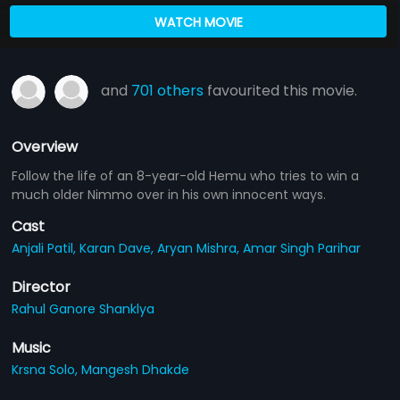
WATCH MOVIE
and
701 others
favourited this movie.
Overview
Follow the life of an 8-year-old Hemu who tries to win a
much older Nimmo over in his own innocent ways.
Cast
Anjali Patil,
Karan Dave,
Aryan Mishra,
Amar Singh Parihar
Director
Rahul Ganore Shanklya
Music
Krsna Solo,
Mangesh Dhakde