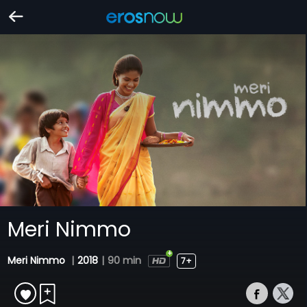
Meri Nimmo
Meri Nimmo
|
2018
|
90 min
7+