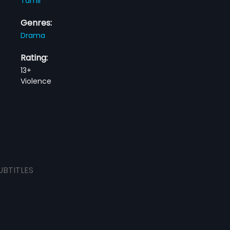
Tamil
Genres:
Drama
Rating:
13+
Violence
UBTITLES