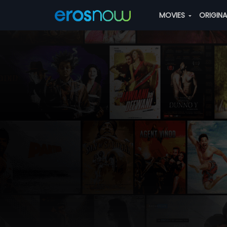
MOVIES
ORIGIN