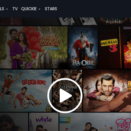
ALS
TV
QUICKIE
STARS