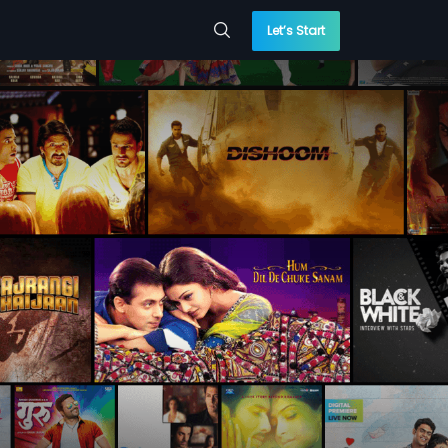
Let’s Start