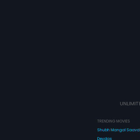
UNLIMIT
TRENDING MOVIES
Shubh Mangal Saav
Devdas