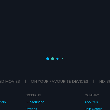
ED MOVIES
|
ON YOUR FAVOURITE DEVICES
|
HD, S
PRODUCTS
COMPANY
dhan
Subscription
About Us
Devices
Help Center