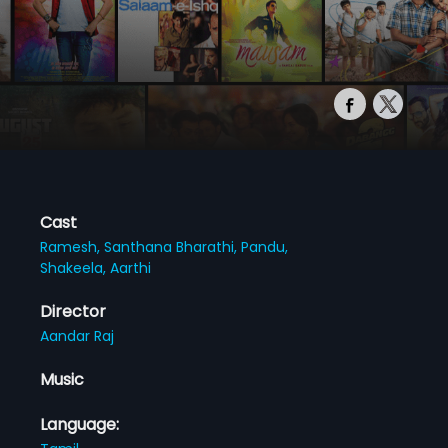
Cast
Ramesh,
Santhana Bharathi,
Pandu,
Shakeela,
Aarthi
Director
Aandar Raj
Music
Language: