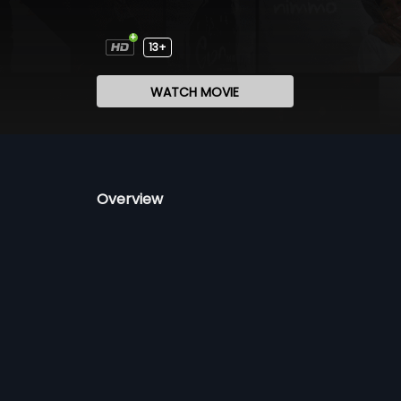
13+
WATCH MOVIE
Overview