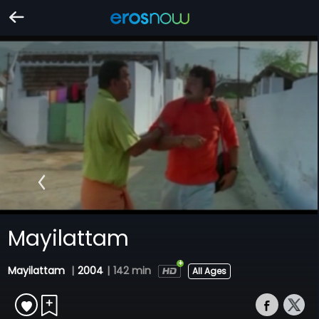
Mayilattam
Mayilattam
|
2004
|
142 min
All Ages