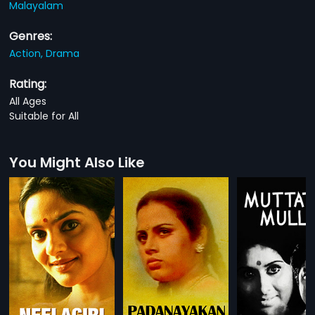
Malayalam
Genres:
Action,
Drama
Rating:
All Ages
Suitable for All
You Might Also Like