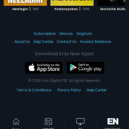
|
|
|
Neelagiri
1991
Padanayakan
1996
Muttathe Mulla
Subscription
Devices
Originals
About Us
Help Center
Contact Us
Investor Relations
Download Eros Now Apps!
© 2026 Eros Digital FZE. All rights reserved.
Terms & Conditions
Privacy Policy
Help Center