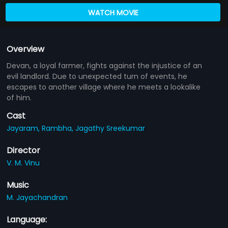
WATCH MOVIE
Overview
Devan, a loyal farmer, fights against the injustice of an
evil landlord. Due to unexpected turn of events, he
escapes to another village where he meets a lookalike
of him.
Cast
Jayaram,
Rambha,
Jagathy Sreekumar
Director
V. M. Vinu
Music
M. Jayachandran
Language: