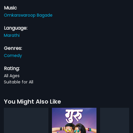
Music
Omkarswaroop Bagade
Language:
Marathi
Genres:
Comedy
Rating:
All Ages
Suitable for All
You Might Also Like