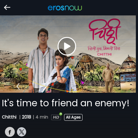
It's time to friend an enemy!
Chitthi
|
2018
|
4 min
All Ages