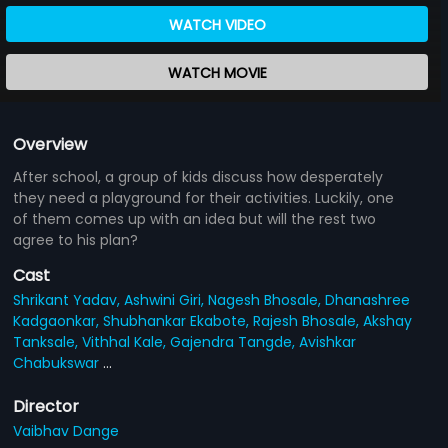
WATCH VIDEO
WATCH MOVIE
Overview
After school, a group of kids discuss how desperately
they need a playground for their activities. Luckily, one
of them comes up with an idea but will the rest two
agree to his plan?
Cast
Shrikant Yadav,
Ashwini Giri,
Nagesh Bhosale,
Dhanashree
Kadgaonkar,
Shubhankar Ekabote,
Rajesh Bhosale,
Akshay
Tanksale,
Vithhal Kale,
Gajendra Tangde,
Avishkar
Chabukswar
...
Director
Vaibhav Dange