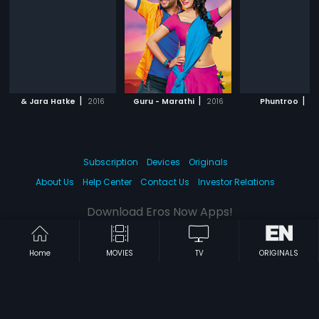
|
|
|
& Jara Hatke
2016
Guru - Marathi
2016
Phuntroo
20
Subscription
Devices
Originals
About Us
Help Center
Contact Us
Investor Relations
Download Eros Now Apps!
Home
MOVIES
TV
ORIGINALS
© 2026 Eros Digital FZE. All rights reserved.
Terms & Conditions
Privacy Policy
Help Center