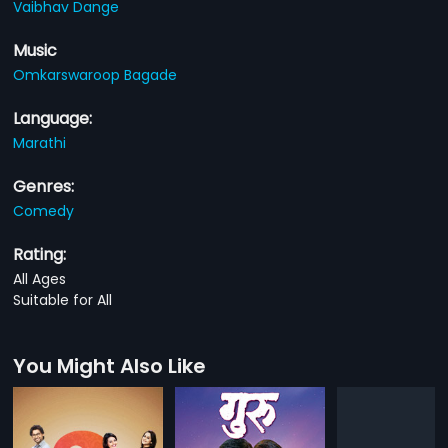
Vaibhav Dange
Music
Omkarswaroop Bagade
Language:
Marathi
Genres:
Comedy
Rating:
All Ages
Suitable for All
You Might Also Like