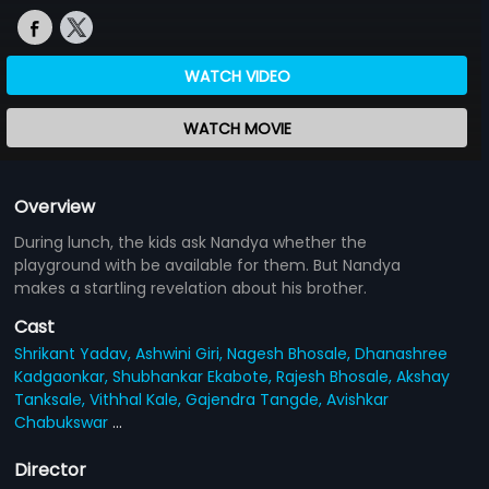
WATCH VIDEO
WATCH MOVIE
Overview
During lunch, the kids ask Nandya whether the
playground with be available for them. But Nandya
makes a startling revelation about his brother.
Cast
Shrikant Yadav,
Ashwini Giri,
Nagesh Bhosale,
Dhanashree
Kadgaonkar,
Shubhankar Ekabote,
Rajesh Bhosale,
Akshay
Tanksale,
Vithhal Kale,
Gajendra Tangde,
Avishkar
Chabukswar
...
Director