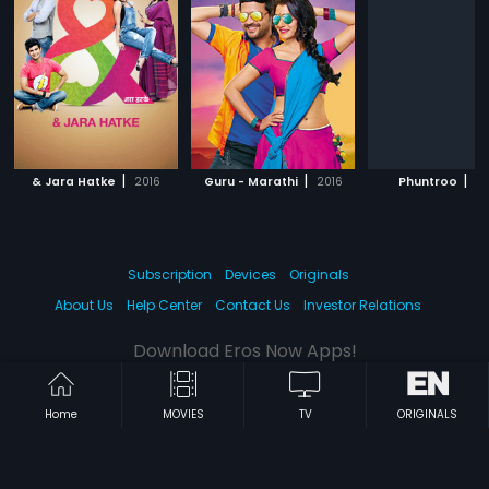
|
|
|
& Jara Hatke
2016
Guru - Marathi
2016
Phuntroo
20
Subscription
Devices
Originals
About Us
Help Center
Contact Us
Investor Relations
Download Eros Now Apps!
Home
MOVIES
TV
ORIGINALS
© 2026 Eros Digital FZE. All rights reserved.
Terms & Conditions
Privacy Policy
Help Center