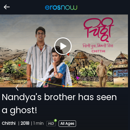
Nandya's brother has seen
a ghost!
Chitthi
|
2018
|
1 min
All Ages