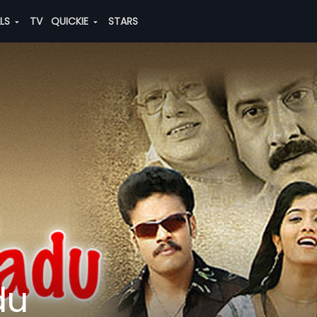
ALS
TV
QUICKIE
STARS
du