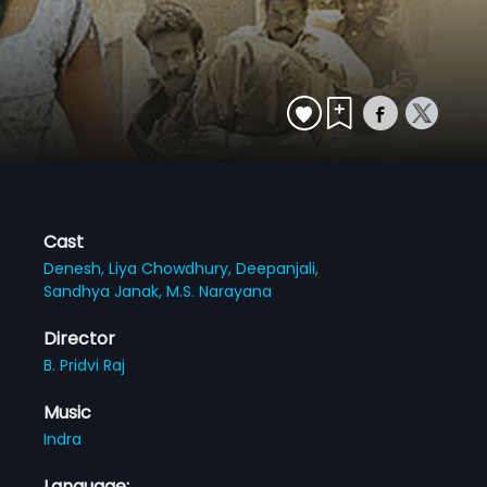
Cast
Denesh,
Liya Chowdhury,
Deepanjali,
Sandhya Janak,
M.S. Narayana
Director
B. Pridvi Raj
Music
Indra
Language: