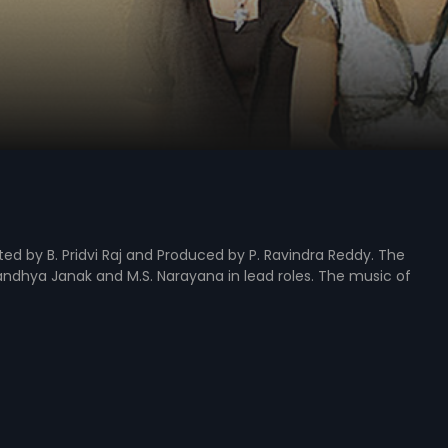
ted by B. Pridvi Raj and Produced by P. Ravindra Reddy. The
andhya Janak and M.S. Narayana in lead roles. The music of