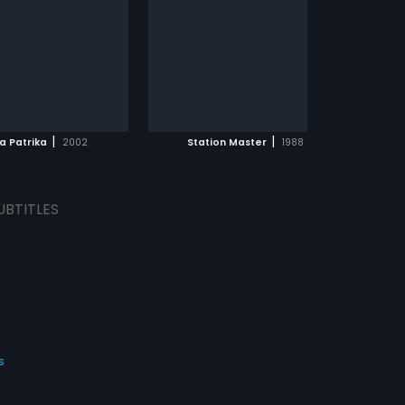
hem since he doesn t have
...
. While still struggling for a
e two friends come across
and Rani, who they fall in
th. Chaitanya ends up
ADD TO WATCHLIST
ng Pushpa whereas Rama
ies Rani. It s only after
dding that their life takes
WATCH MOVIE
pected turn and how they
|
|
a Patrika
2002
Station Master
1988
th the consequences
UBTITLES
s