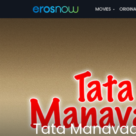
MOVIES
ORIGIN
Tata Manava