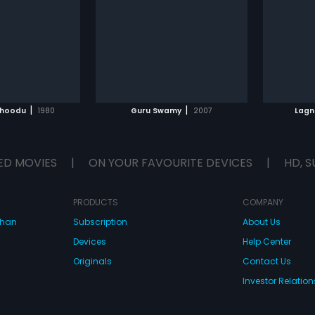
in a temple. But to her utter shock
adopt t
Prasad
glish
she soon discovers that Narendra
children
is a don and she somehow
job, th
manages to escape from him.
Pushpa 
Narendra is furious and sends
love wi
TO WATCHLIST
ADD TO WATCHLIST
henchmen to get Divaya back and
marryi
her parents are ruthlessly killed by
Rao marr
them. Vaishanavi is heartbroken
their we
TCH MOVIE
WATCH MOVIE
and she goes on to file a report
an unex
|
|
choodu
1980
Guru Swamy
2007
Lagn
against the goons but her plea
deal wi
goes unheard. Will Vaishanavi
forms
and her family get the justice they
deserve?
ED MOVIES
|
ON YOUR FAVOURITE DEVICES
|
HD, S
PRODUCTS
COMPANY
dhan
Subscription
About Us
Devices
Help Center
Originals
Contact Us
Investor Relation