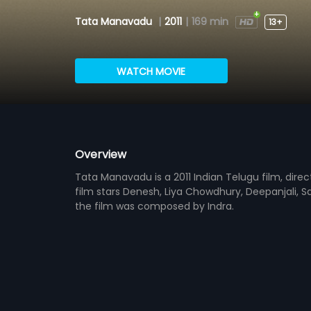
Tata Manavadu
|
2011
|
169 min
13+
WATCH MOVIE
Overview
Tata Manavadu is a 2011 Indian Telugu film, direc
film stars Denesh, Liya Chowdhury, Deepanjali, S
the film was composed by Indra.