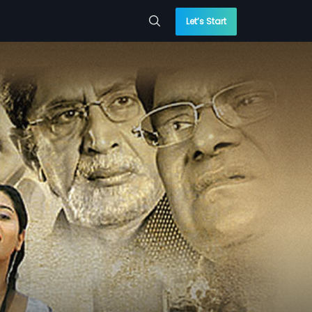
Let’s Start