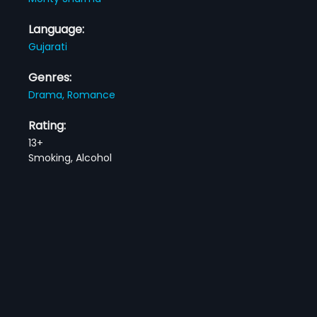
Language:
Gujarati
Genres:
Drama,
Romance
Rating:
13+
Smoking, Alcohol