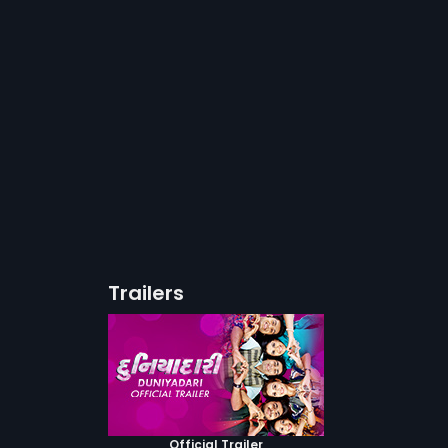
Trailers
Official Trailer