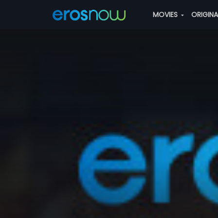
MOVIES
ORIGIN