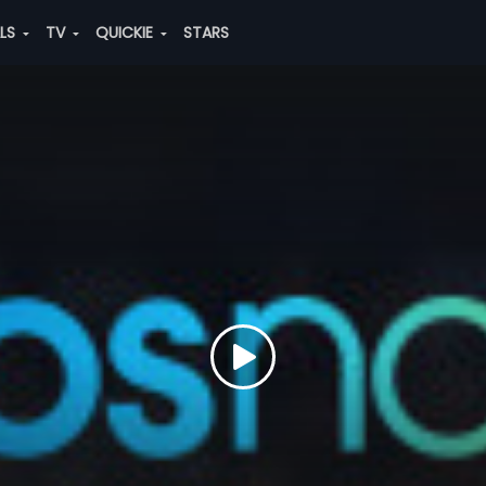
ALS
TV
QUICKIE
STARS