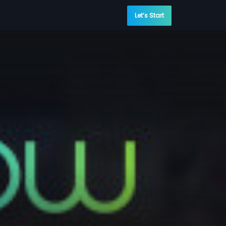
Let’s Start