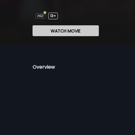
13+
WATCH MOVIE
Overview