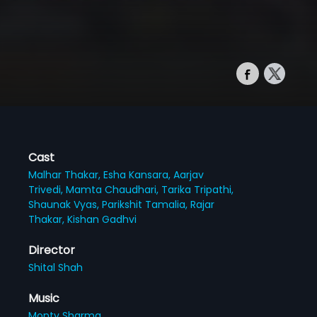
Cast
Malhar Thakar,
Esha Kansara,
Aarjav
Trivedi,
Mamta Chaudhari,
Tarika Tripathi,
Shaunak Vyas,
Parikshit Tamalia,
Rajar
Thakar,
Kishan Gadhvi
Director
Shital Shah
Music
Monty Sharma