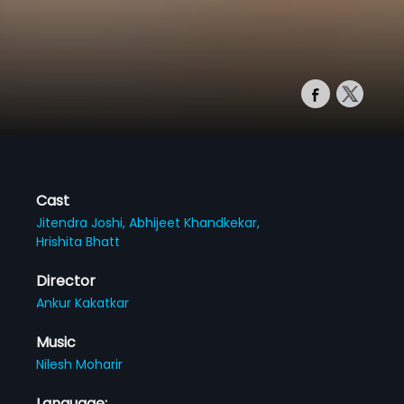
Cast
Jitendra Joshi,
Abhijeet Khandkekar,
Hrishita Bhatt
Director
Ankur Kakatkar
Music
Nilesh Moharir
Language: