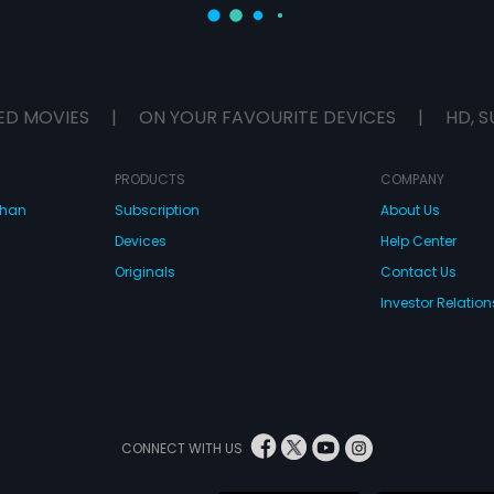
ED MOVIES
|
ON YOUR FAVOURITE DEVICES
|
HD, S
PRODUCTS
COMPANY
dhan
Subscription
About Us
Devices
Help Center
Originals
Contact Us
Investor Relation
CONNECT WITH US