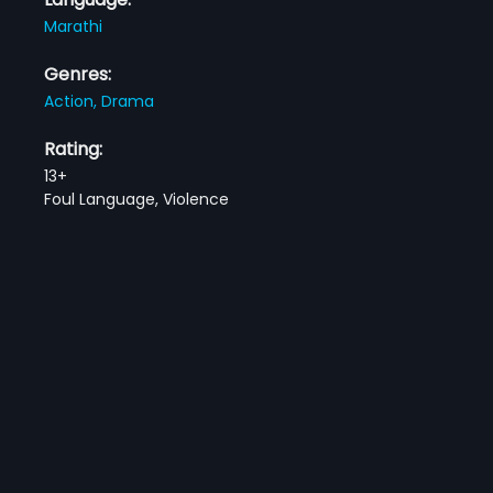
Marathi
Genres:
Action,
Drama
Rating:
13+
Foul Language, Violence