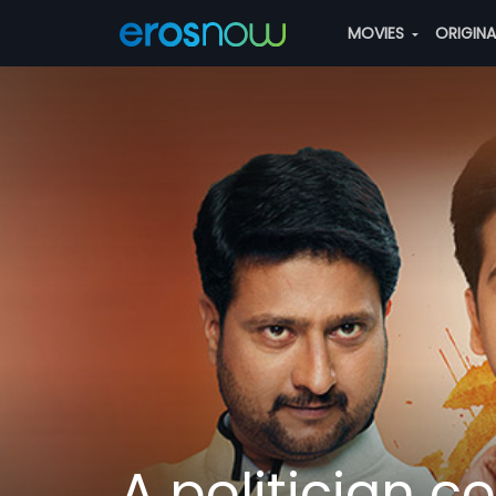
MOVIES
ORIGIN
A politician c