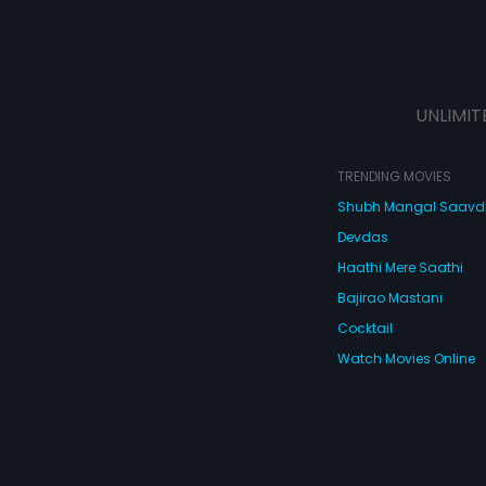
UNLIMIT
TRENDING MOVIES
Shubh Mangal Saav
Devdas
Haathi Mere Saathi
Bajirao Mastani
Cocktail
Watch Movies Online