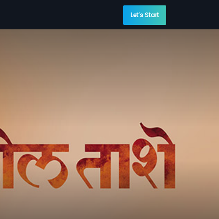
Let’s Start