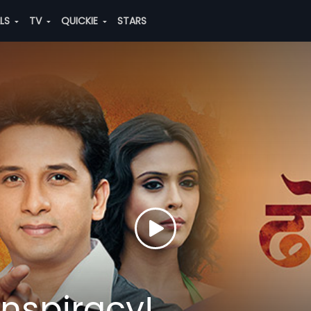
ALS
TV
QUICKIE
STARS
onspiracy!