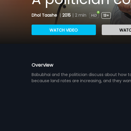
Dhol Taashe
|
2015
|
2 min
13+
WATCH VIDEO
WATC
Overview
Babubhai and the politician discuss about how t
because land rates are increasing, and they want 