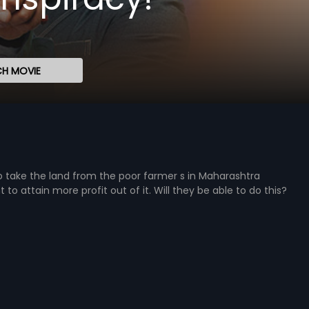
H MOVIE
o take the land from the poor farmer s in Maharashtra
to attain more profit out of it. Will they be able to do this?