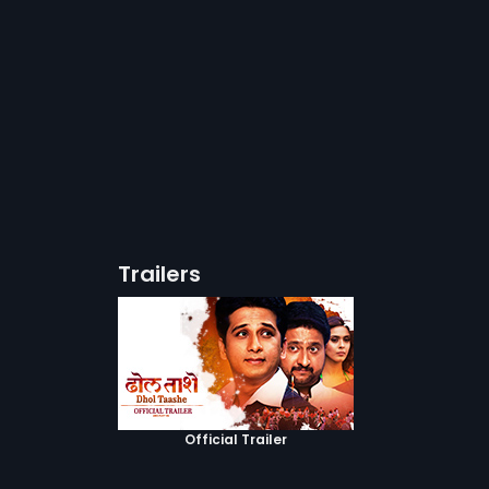
Trailers
Official Trailer