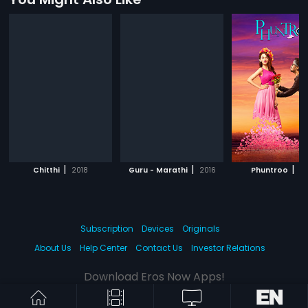
|
|
|
Chitthi
2018
Guru - Marathi
2016
Phuntroo
20
Subscription
Devices
Originals
About Us
Help Center
Contact Us
Investor Relations
Download Eros Now Apps!