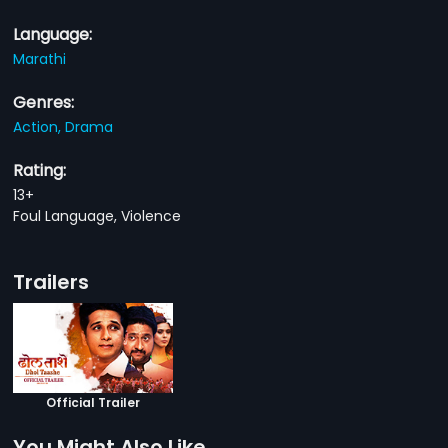
Language:
Marathi
Genres:
Action,
Drama
Rating:
13+
Foul Language, Violence
Trailers
Official Trailer
You Might Also Like