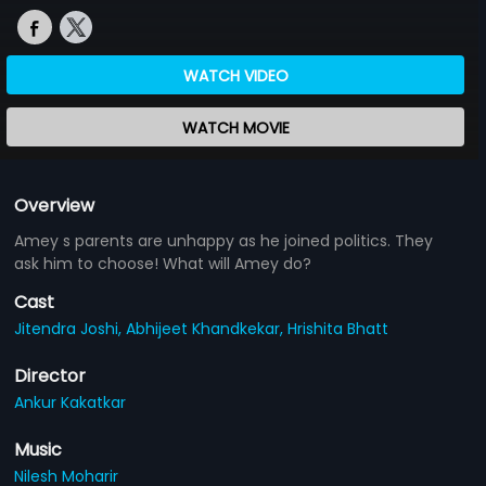
WATCH VIDEO
WATCH MOVIE
Overview
Amey s parents are unhappy as he joined politics. They
ask him to choose! What will Amey do?
Cast
Jitendra Joshi,
Abhijeet Khandkekar,
Hrishita Bhatt
Director
Ankur Kakatkar
Music
Nilesh Moharir