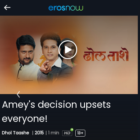
Amey's decision upsets
everyone!
Dhol Taashe
|
2015
|
1 min
13+