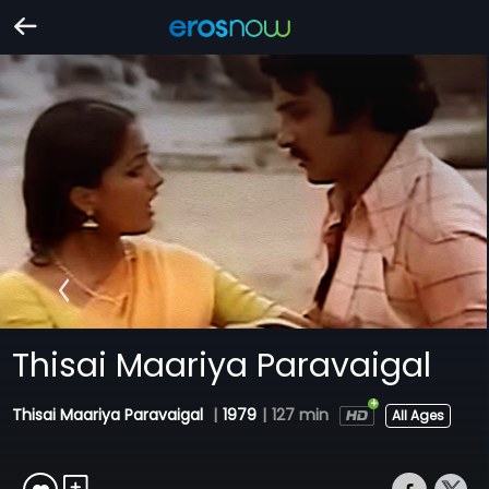
Thisai Maariya Paravaigal
Thisai Maariya Paravaigal
|
1979
|
127 min
All Ages