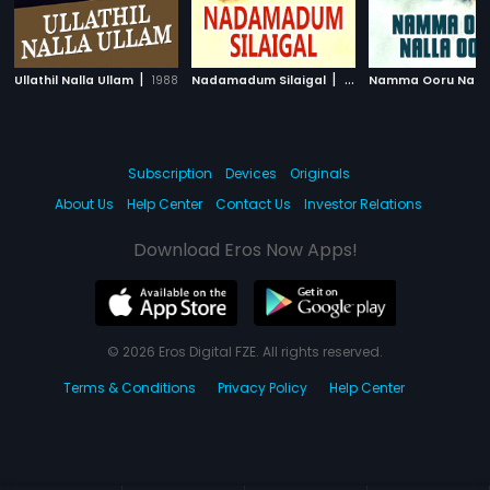
|
|
Ullathil Nalla Ullam
1988
Nadamadum Silaigal
1982
Subscription
Devices
Originals
About Us
Help Center
Contact Us
Investor Relations
Download Eros Now Apps!
© 2026 Eros Digital FZE. All rights reserved.
Terms & Conditions
Privacy Policy
Help Center