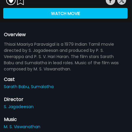
WATCH MOVIE
Overview
Thisai Maariya Paravaigal is a 1979 Indian Tamil movie
directed by S. Jagadeesan and produced by P. S.
Veerappa and P. S. V. Hari Haran. The film stars Sarath
Babu and Sumalatha in lead roles. Music of the film was
composed by M. S. Viswanathan.
Cast
Sarath Babu,
Sumalatha
Director
S. Jagadeesan
Music
M. S. Viswanathan