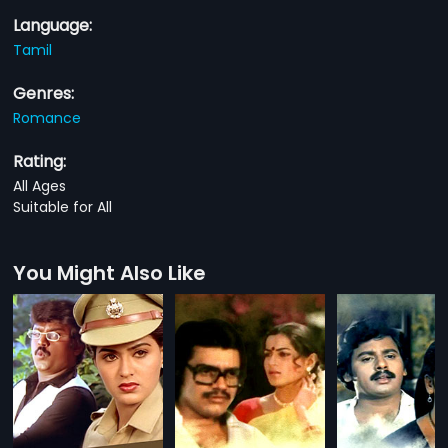
Language:
Tamil
Genres:
Romance
Rating:
All Ages
Suitable for All
You Might Also Like