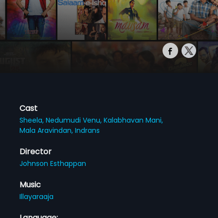
Cast
Sheela,
Nedumudi Venu,
Kalabhavan Mani,
Mala Aravindan,
Indrans
Director
Johnson Esthappan
Music
Illayaraaja
Language: