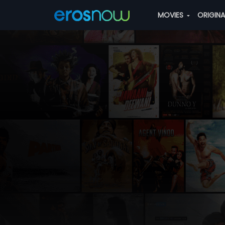
MOVIES
ORIGIN