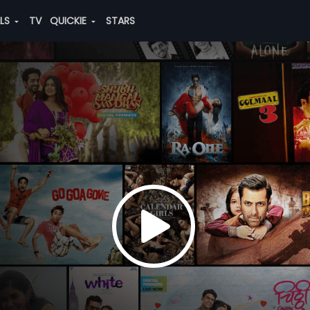
ALS
TV
QUICKIE
STARS