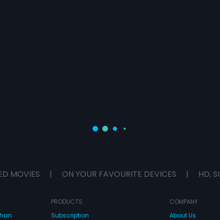
ED MOVIES
|
ON YOUR FAVOURITE DEVICES
|
HD, S
PRODUCTS
COMPANY
dhan
Subscription
About Us