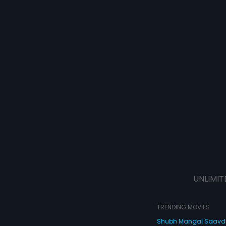
UNLIMIT
TRENDING MOVIES
Shubh Mangal Saav