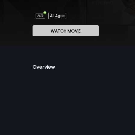
All Ages
WATCH MOVIE
Overview