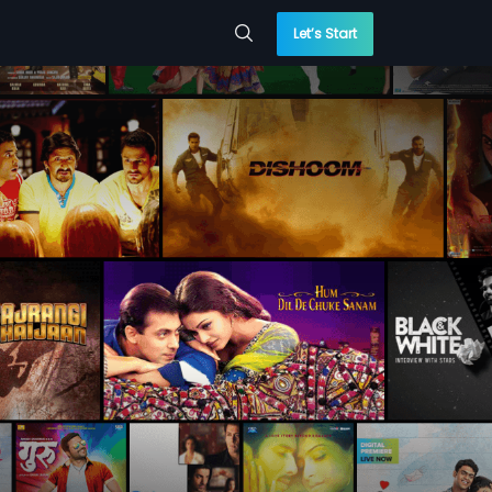
Let’s Start