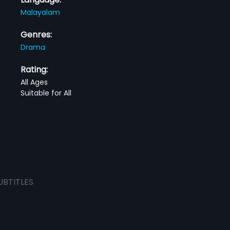
Malayalam
Genres:
Drama
Rating:
All Ages
Suitable for All
UBTITLES