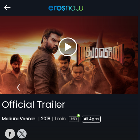
Official Trailer
Madura Veeran
|
2018
|
1 min
All Ages