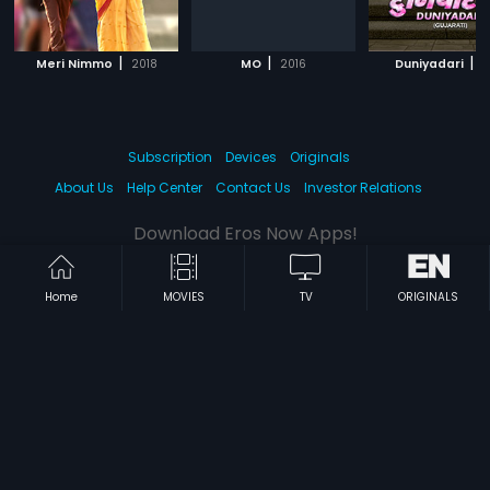
|
|
|
Meri Nimmo
2018
MO
2016
Duniyadari
2
Subscription
Devices
Originals
About Us
Help Center
Contact Us
Investor Relations
Download Eros Now Apps!
Home
MOVIES
TV
ORIGINALS
© 2026 Eros Digital FZE. All rights reserved.
Terms & Conditions
Privacy Policy
Help Center