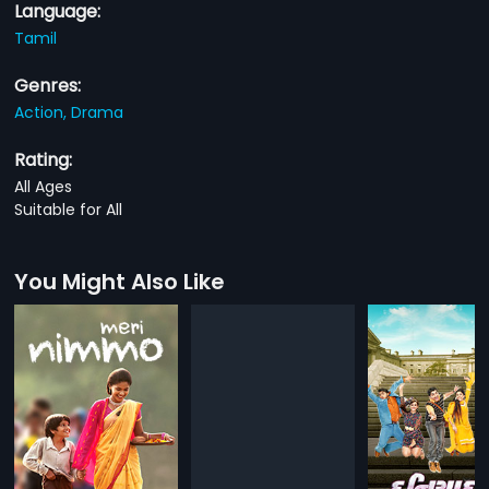
Language:
Tamil
Genres:
Action,
Drama
Rating:
All Ages
Suitable for All
You Might Also Like