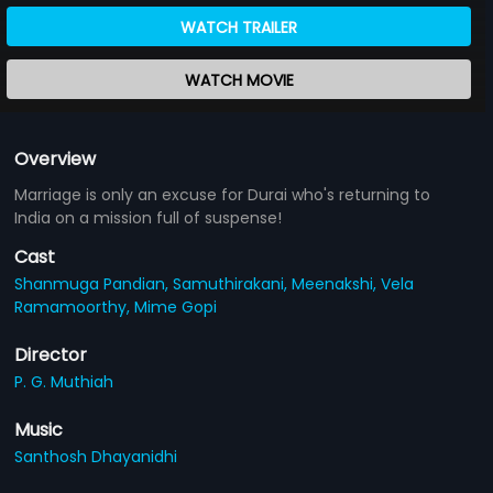
WATCH TRAILER
WATCH MOVIE
Overview
Marriage is only an excuse for Durai who's returning to
India on a mission full of suspense!
Cast
Shanmuga Pandian,
Samuthirakani,
Meenakshi,
Vela
Ramamoorthy,
Mime Gopi
Director
P. G. Muthiah
Music
Santhosh Dhayanidhi