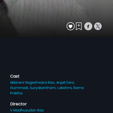
Cast
Akkineni Nageshwara Rao,
Anjali Devi,
Gummadi,
Suryakantham,
Lakshmi,
Rama
Prabha
Director
V Madhusudan Rao