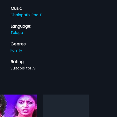
Music
Chalapathi Rao T
Language:
Telugu
Genres:
Family
Rating:
Suitable for All
a Rekha
Deepavali
1960
Rekha is a 1957 Indian
Deepavali is a 1960 Indian Telugu