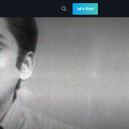
Let’s Start