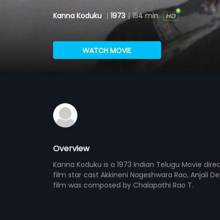
Kanna Koduku
|
1973
|
154 min
WATCH MOVIE
Overview
Kanna Koduku is a 1973 Indian Telugu Movie di
film star cast Akkineni Nageshwara Rao, Anjali 
film was composed by Chalapathi Rao T.