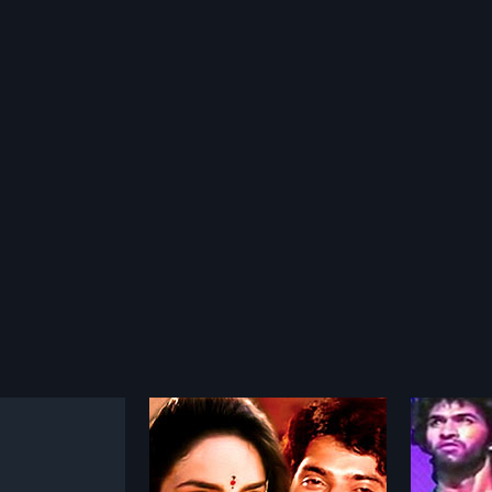
jyam
Adivi Manushulu
Bhagy
1978
1957
 is a 1994 Indian
Adivi Manushulu is a 1978 Indian
Bhagya 