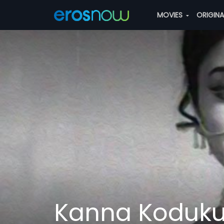
MOVIES
ORIGIN
Kanna Koduk