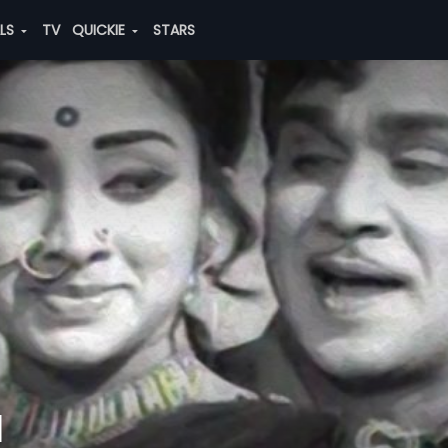
ALS
TV
QUICKIE
STARS
u