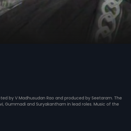
rected by V Madhusudan Rao and produced by Seetaram. The
Devi, Gummadi and Suryakantham in lead roles. Music of the