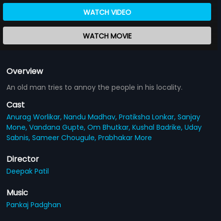
WATCH VIDEO
WATCH MOVIE
Overview
An old man tries to annoy the people in his locality.
Cast
Anurag Worlikar,
Nandu Madhav,
Pratiksha Lonkar,
Sanjay
Mone,
Vandana Gupte,
Om Bhutkar,
Kushal Badrike,
Uday
Sabnis,
Sameer Chougule,
Prabhakar More
Director
Deepak Patil
Music
Pankaj Padghan