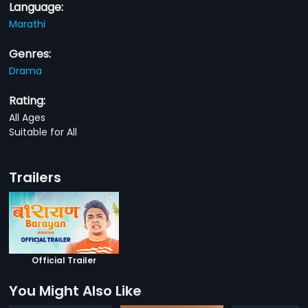
Language:
Marathi
Genres:
Drama
Rating:
All Ages
Suitable for All
Trailers
Official Trailer
You Might Also Like