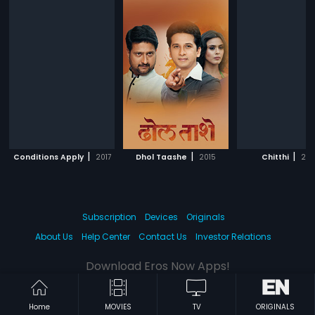
|
|
|
Conditions Apply
2017
Dhol Taashe
2015
Chitthi
201
Subscription
Devices
Originals
About Us
Help Center
Contact Us
Investor Relations
Download Eros Now Apps!
Home
MOVIES
TV
ORIGINALS