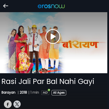
Rasi Jali Par Bal Nahi Gayi
Barayan
|
2018
|
1 min
All Ages