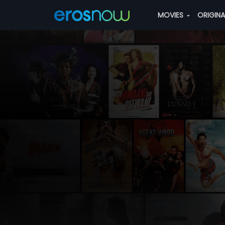
MOVIES
ORIGIN