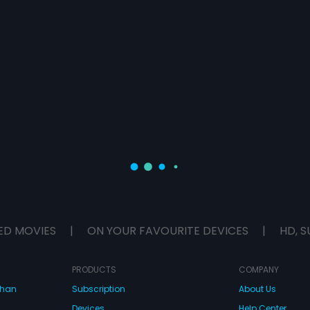
ED MOVIES
|
ON YOUR FAVOURITE DEVICES
|
HD, S
PRODUCTS
COMPANY
dhan
Subscription
About Us
Devices
Help Center