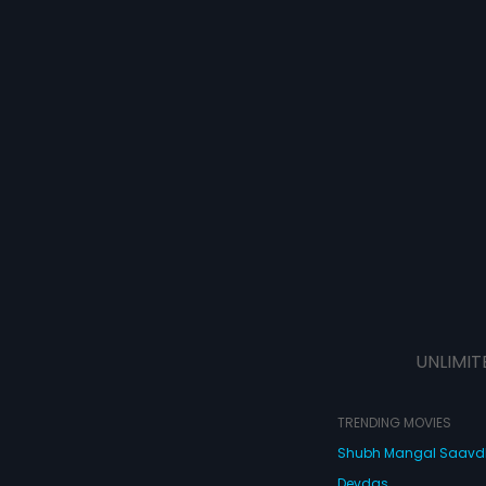
UNLIMIT
TRENDING MOVIES
Shubh Mangal Saav
Devdas