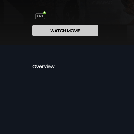
WATCH MOVIE
Overview