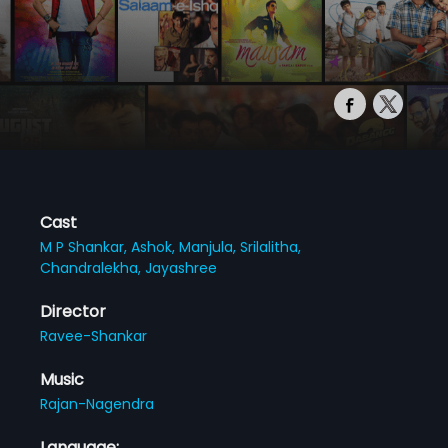
Cast
M P Shankar,
Ashok,
Manjula,
Srilalitha,
Chandralekha,
Jayashree
Director
Ravee-Shankar
Music
Rajan-Nagendra
Language: