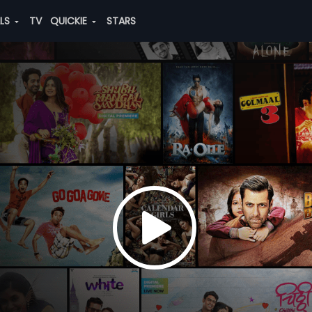
ALS
TV
QUICKIE
STARS