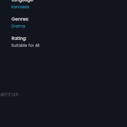
Kannada
Genres:
Drama
Rating:
Suitable for All
UBTITLES