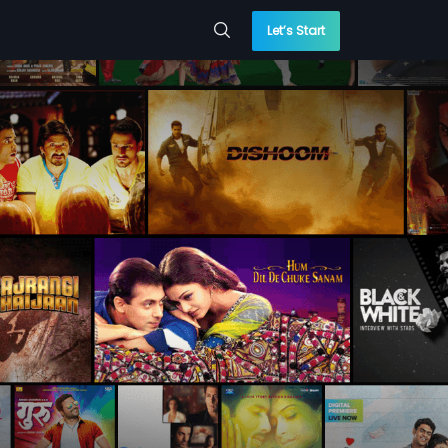
Let’s Start