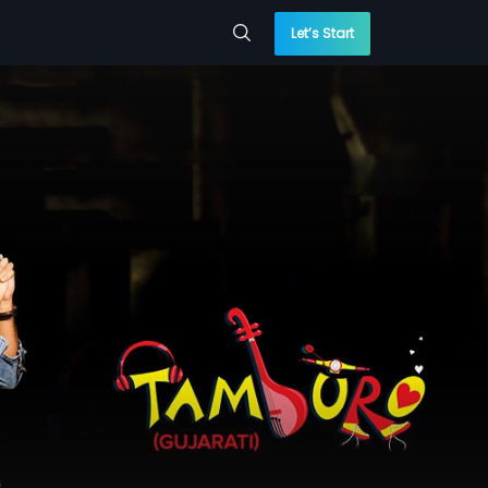
Let’s Start