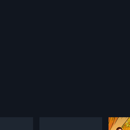
i
Aav Taru Kari Nakhu