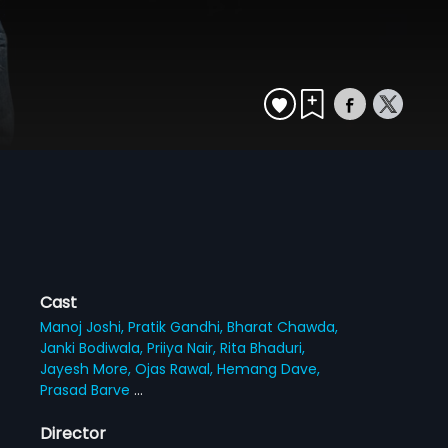
Cast
Manoj Joshi,
Pratik Gandhi,
Bharat Chawda,
Janki Bodiwala,
Priiya Nair,
Rita Bhaduri,
Jayesh More,
Ojas Rawal,
Hemang Dave,
Prasad Barve
...
Director