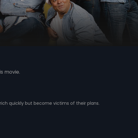
is movie.
ich quickly but become victims of their plans.