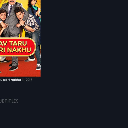
|
u Kari Nakhu
2017
UBTITLES