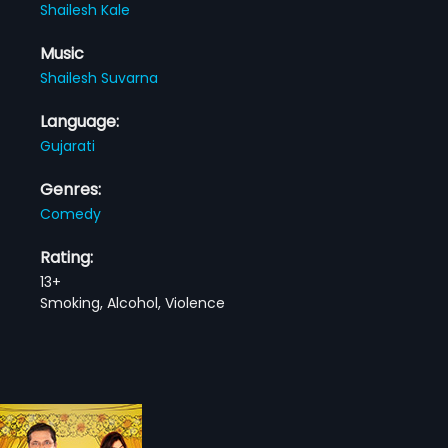
Shailesh Kale
Music
Shailesh Suvarna
Language:
Gujarati
Genres:
Comedy
Rating:
13+
Smoking, Alcohol, Violence