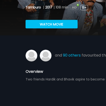
Tamburo
|
2017
|
108 min
13+
WATCH MOVIE
and
90 others
favourited th
Overview
Two friends Hardik and Bhavik aspire to become r