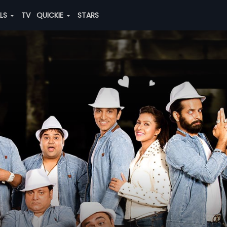
ALS
TV
QUICKIE
STARS