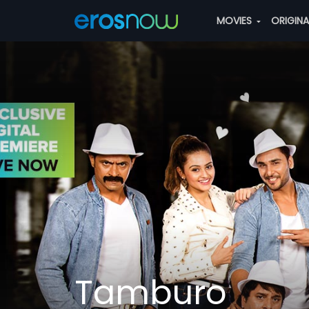
MOVIES
ORIGIN
Tamburo