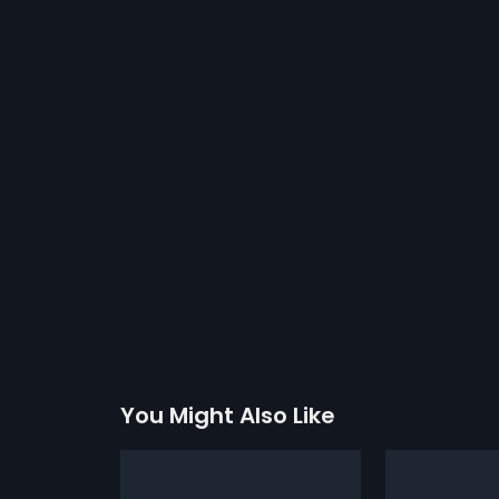
You Might Also Like
Band Baaja Babuchak
Duniyadar