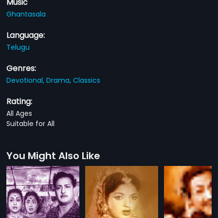
Music
Ghantasala
Language:
Telugu
Genres:
Devotional,
Drama,
Classics
Rating:
All Ages
Suitable for All
You Might Also Like