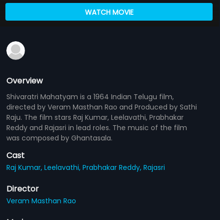
WATCH MOVIE
Overview
Shivaratri Mahatyam is a 1964 Indian Telugu film,
directed by Veram Masthan Rao and Produced by Sathi
Raju. The film stars Raj Kumar, Leelavathi, Prabhakar
Reddy and Rajasri in lead roles. The music of the film
was composed by Ghantasala.
Cast
Raj Kumar,
Leelavathi,
Prabhakar Reddy,
Rajasri
Director
Veram Masthan Rao