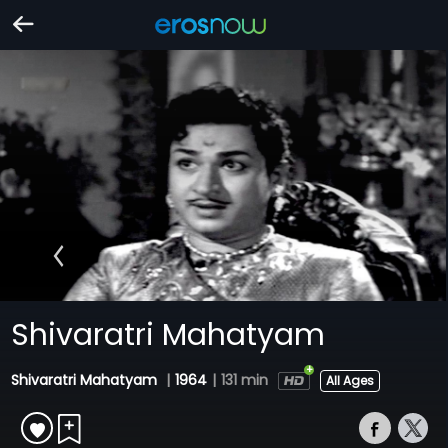
Shivaratri Mahatyam
Shivaratri Mahatyam
|
1964
|
131 min
All Ages