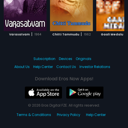
|
|
|
Varasatvam
1964
Chitti Tammudu
1962
Gaali Medalu
Subscription
Devices
Originals
About Us
Help Center
Contact Us
Investor Relations
Download Eros Now Apps!
© 2026 Eros Digital FZE. All rights reserved.
Terms & Conditions
Privacy Policy
Help Center