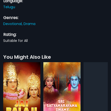
Language:
Telugu
Genres:
Devotional,
Drama
Rating:
Suitable for All
You Might Also Like