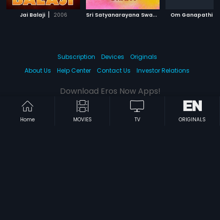
|
S
ri Satyanarayana Swamy
|
|
Jai Balaji
2006
2007
Om Ganapathi
Subscription
Devices
Originals
About Us
Help Center
Contact Us
Investor Relations
Download Eros Now Apps!
Home
MOVIES
TV
ORIGINALS
© 2026 Eros Digital FZE. All rights reserved.
Terms & Conditions
Privacy Policy
Help Center