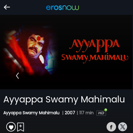
Ayyappa Swamy Mahimalu
Ayyappa Swamy Mahimalu
|
2007
|
117 min