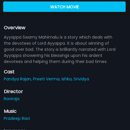
WATCH MOVIE
Overview
Ayyappa Swamy Mahimalu is a story which deals with
the devotees of Lord Ayyappa. It is about winning of
good over bad. The story is brilliantly narrated with Lord
Ayyappa showering his blessings upon his ardent
devotees and helping them during their bad times.
Cast
Pandya Rajan,
Preeti Verma,
Ishka,
Srividya
Director
Raviraja
Music
Pradeep Ravi