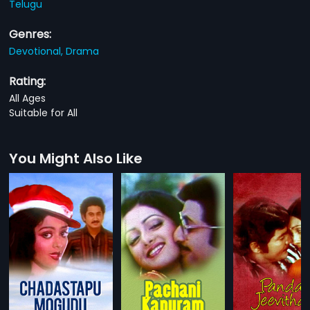
Telugu
Genres:
Devotional,
Drama
Rating:
All Ages
Suitable for All
You Might Also Like