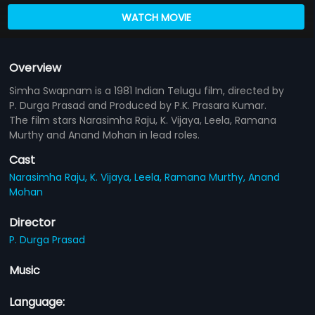
WATCH MOVIE
Overview
Simha Swapnam is a 1981 Indian Telugu film, directed by
P. Durga Prasad and Produced by P.K. Prasara Kumar.
The film stars Narasimha Raju, K. Vijaya, Leela, Ramana
Murthy and Anand Mohan in lead roles.
Cast
Narasimha Raju,
K. Vijaya,
Leela,
Ramana Murthy,
Anand
Mohan
Director
P. Durga Prasad
Music
Language: