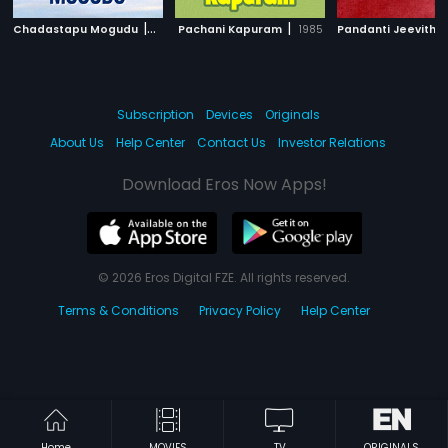
|
|
Chadastapu Mogudu
1986
Pachani Kapuram
1985
Pandanti Jeevith
Subscription
Devices
Originals
About Us
Help Center
Contact Us
Investor Relations
Download Eros Now Apps!
© 2026 Eros Digital FZE. All rights reserved.
Terms & Conditions
Privacy Policy
Help Center
Home
MOVIES
TV
ORIGINALS