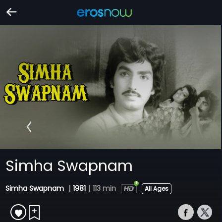
Simha Swapnam
Simha Swapnam
|
1981
|
113 min
All Ages