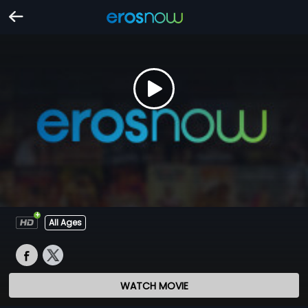
All Ages
WATCH MOVIE