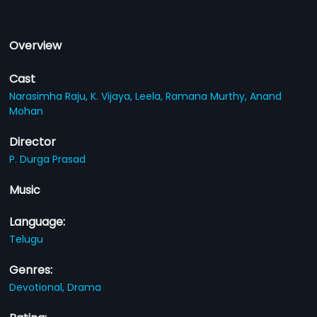
Overview
Cast
Narasimha Raju,
K. Vijaya,
Leela,
Ramana Murthy,
Anand
Mohan
Director
P. Durga Prasad
Music
Language:
Telugu
Genres:
Devotional,
Drama