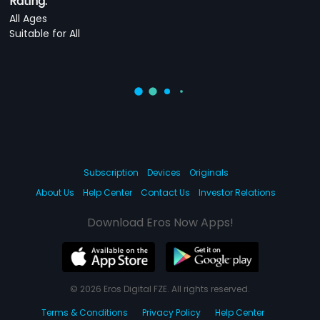
Rating:
All Ages
Suitable for All
Subscription
Devices
Originals
About Us
Help Center
Contact Us
Investor Relations
Download Eros Now Apps!
© 2026 Eros Digital FZE. All rights reserved.
Terms & Conditions
Privacy Policy
Help Center