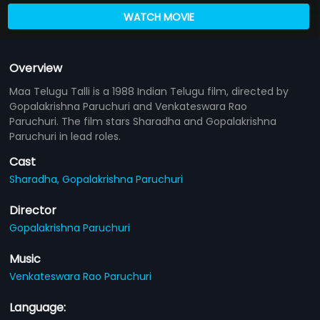
WATCH MOVIE
Overview
Maa Telugu Talli is a 1988 Indian Telugu film, directed by
Gopalakrishna Paruchuri and Venkateswara Rao
Paruchuri. The film stars Sharadha and Gopalakrishna
Paruchuri in lead roles.
Cast
Sharadha,
Gopalakrishna Paruchuri
Director
Gopalakrishna Paruchuri
Music
Venkateswara Rao Paruchuri
Language: