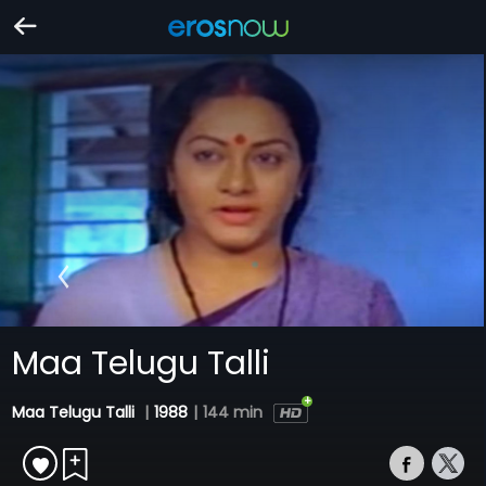
Maa Telugu Talli
Maa Telugu Talli
|
1988
|
144 min