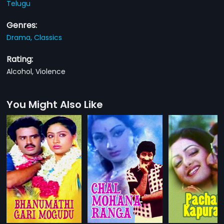
Telugu
Genres:
Drama,
Classics
Rating:
Alcohol, Violence
You Might Also Like