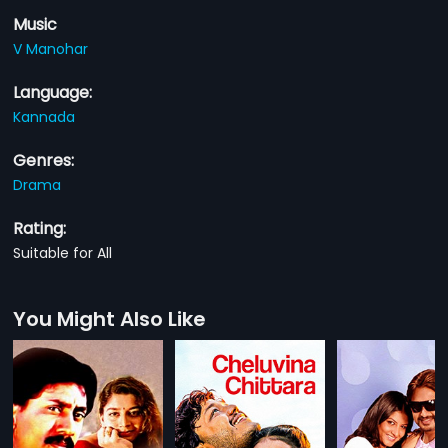
Music
V Manohar
Language:
Kannada
Genres:
Drama
Rating:
Suitable for All
You Might Also Like