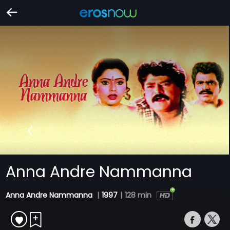
Anna Andre Nammanna
Anna Andre Nammanna
|
1997
|
128 min