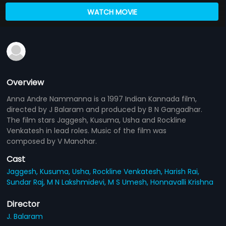
WATCH MOVIE
Overview
Anna Andre Nammanna is a 1997 Indian Kannada film,
directed by J Balaram and produced by B N Gangadhar.
The film stars Jaggesh, Kusuma, Usha and Rockline
Venkatesh in lead roles. Music of the film was
composed by V Manohar.
Cast
Jaggesh,
Kusuma,
Usha,
Rockline Venkatesh,
Harish Rai,
Sundar Raj,
M N Lakshmidevi,
M S Umesh,
Honnavalli Krishna
Director
J. Balaram