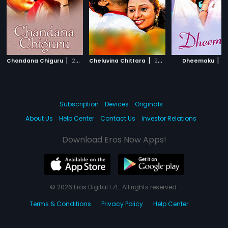
|
|
|
Chandana Chiguru
2001
Cheluvina Chittara
2007
Dheemaku
2
Subscription
Devices
Originals
About Us
Help Center
Contact Us
Investor Relations
Download Eros Now Apps!
© 2026 Eros Digital FZE. All rights reserved.
Terms & Conditions
Privacy Policy
Help Center